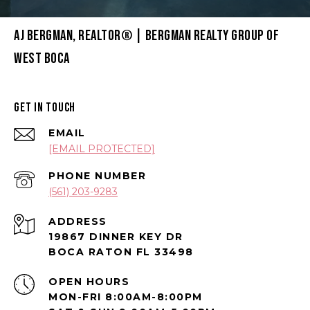
AJ BERGMAN, REALTOR® | BERGMAN REALTY GROUP OF
WEST BOCA
GET IN TOUCH
EMAIL
[EMAIL PROTECTED]
PHONE NUMBER
(561) 203-9283
ADDRESS
19867 DINNER KEY DR
BOCA RATON FL 33498
OPEN HOURS
MON-FRI 8:00AM-8:00PM