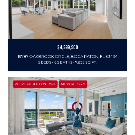
$4,999,900
19787 OAKBROOK CIRCLE, BOCA RATON, FL 33434
5 BEDS
6.5 BATHS
7,835 SQ.FT.
ACTIVE UNDER CONTRACT
MLS® R11144307