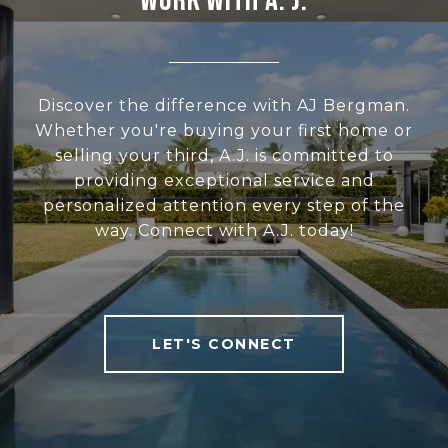
WORK WITH A. J.
Discover the difference with AJ Bergman.
Whether you're buying your first home or
selling your third, A.J. is committed to
providing exceptional service and
personalized attention every step of the
way. Connect with A.J. today!
LET'S CONNECT