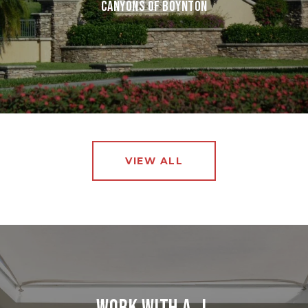
CANYONS OF BOYNTON
VIEW ALL