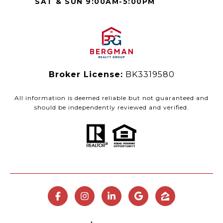
SAT & SUN 9:00AM-5:00PM
Broker License:
BK3319580
All information is deemed reliable but not guaranteed and
should be independently reviewed and verified.