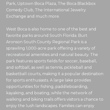
Park, Uptown Boca Plaza, The Boca Blackbox
Comedy Club, The International Jewelry
Exchange and much more.
West Boca is also home to one of the best and
favorite parks around South Florida. Burt
Aronson South County Regional Park is a
sprawling 1,000-acre park offering a variety of
recreational amenities and natural beauty. The
park features sports fields for soccer, baseball,
and softball, as well as tennis, pickleball and
basketball courts, making it a popular destination
for sports enthusiasts. A large lake provides
opportunities for fishing, paddleboarding,
kayaking, and boating, while the network of
walking and biking trails offers visitors a chance to
enjoy the lush landscapes. Families can enjoy