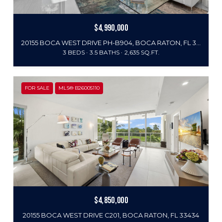
$4,990,000
20155 BOCA WEST DRIVE PH-B904, BOCA RATON, FL 33434
3 BEDS
3.5 BATHS
2,635 SQ.FT.
FOR SALE
MLS® B26005110
$4,850,000
20155 BOCA WEST DRIVE C201, BOCA RATON, FL 33434