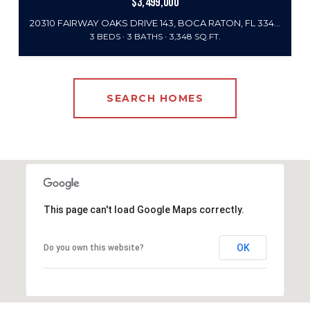
$3,499,000
20310 FAIRWAY OAKS DRIVE 143, BOCA RATON, FL 33434
3 BEDS
3 BATHS
3,348 SQ.FT.
SEARCH HOMES
This page can't load Google Maps correctly.
OK
Do you own this website?