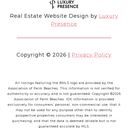
Real Estate Website Design by
Luxury
Presence
Copyright ©
2026
|
Privacy Policy
All listings featuring the BMLS logo are provided by the
Association of Palm Beaches. This information is not verified for
authenticity or accuracy and is not guaranteed. Copyright ©2026
Association of Palm Beaches.
IDX information is provided
exclusively for consumers’ personal, non-commercial use, that it
may not be used for any purpose other than to identify
prospective properties consumers may be interested in
purchasing, and that the data is deemed reliable but is not
guaranteed accurate by MLS.