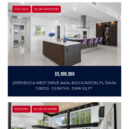
FOR SALE
MLS® B26007081
$5,999,000
20155 BOCA WEST DRIVE A404, BOCA RATON, FL 33434
3 BEDS
3.5 BATHS
3,898 SQ.FT.
PENDING
MLS® R11169188