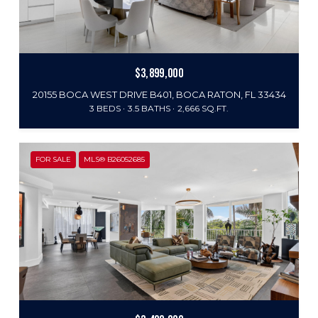
$3,899,000
20155 BOCA WEST DRIVE B401, BOCA RATON, FL 33434
3 BEDS
3.5 BATHS
2,666 SQ.FT.
FOR SALE
MLS® B26052685