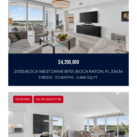
$4,250,000
20155 BOCA WEST DRIVE B701, BOCA RATON, FL 33434
3 BEDS
3.5 BATHS
2,666 SQ.FT.
PENDING
MLS® B26011736