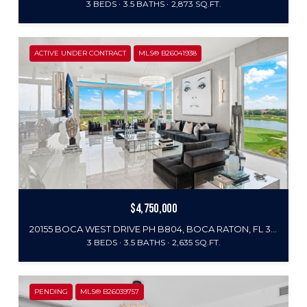
3 BEDS
3.5 BATHS
2,873 SQ.FT.
ACTIVE UNDER CONTRACT
MLS® B26041938
$4,750,000
20155 BOCA WEST DRIVE PH B804, BOCA RATON, FL 33434
3 BEDS
3.5 BATHS
2,635 SQ.FT.
PENDING
MLS® B26039757