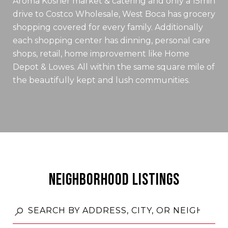
Aroma Kosher market & catering and only a 15min
drive to Costco Wholesale, West Boca has grocery
shopping covered for every family. Additionally
each shopping center has dinning, personal care
shops, retail, home improvement like Home
Depot & Lowes. All within the same square mile of
the beautifully kept and lush communities.
NEIGHBORHOOD LISTINGS