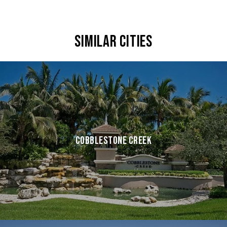
SIMILAR CITIES
COBBLESTONE CREEK