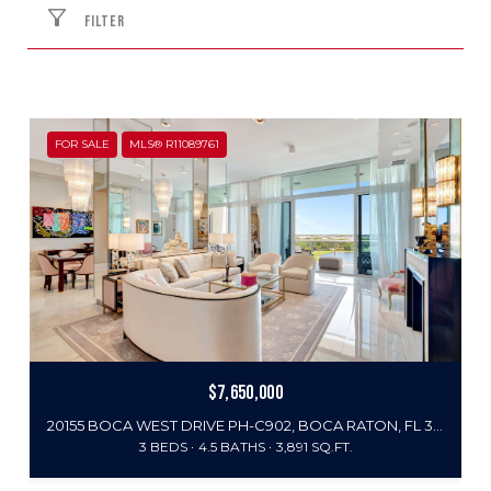
FILTER
FOR SALE
MLS® R11089761
$7,650,000
20155 BOCA WEST DRIVE PH-C902, BOCA RATON, FL 33434
3 BEDS
4.5 BATHS
3,891 SQ.FT.