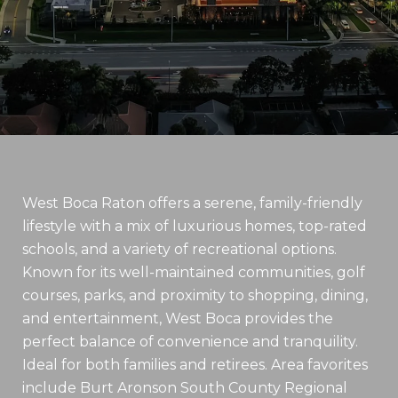
West Boca Raton offers a serene, family-friendly
lifestyle with a mix of luxurious homes, top-rated
schools, and a variety of recreational options.
Known for its well-maintained communities, golf
courses, parks, and proximity to shopping, dining,
and entertainment, West Boca provides the
perfect balance of convenience and tranquility.
Ideal for both families and retirees. Area favorites
include Burt Aronson South County Regional