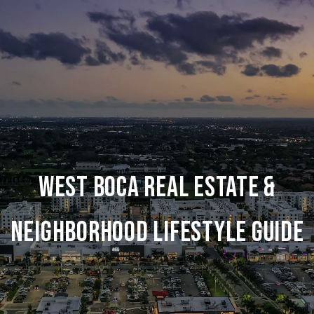
WEST BOCA REAL ESTATE &
NEIGHBORHOOD LIFESTYLE GUIDE