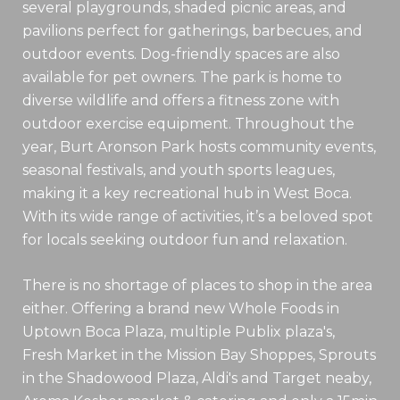
several playgrounds, shaded picnic areas, and
pavilions perfect for gatherings, barbecues, and
outdoor events. Dog-friendly spaces are also
available for pet owners. The park is home to
diverse wildlife and offers a fitness zone with
outdoor exercise equipment. Throughout the
year, Burt Aronson Park hosts community events,
seasonal festivals, and youth sports leagues,
making it a key recreational hub in West Boca.
With its wide range of activities, it’s a beloved spot
for locals seeking outdoor fun and relaxation.
There is no shortage of places to shop in the area
either. Offering a brand new Whole Foods in
Uptown Boca Plaza, multiple Publix plaza's,
Fresh Market in the Mission Bay Shoppes, Sprouts
in the Shadowood Plaza, Aldi's and Target neaby,