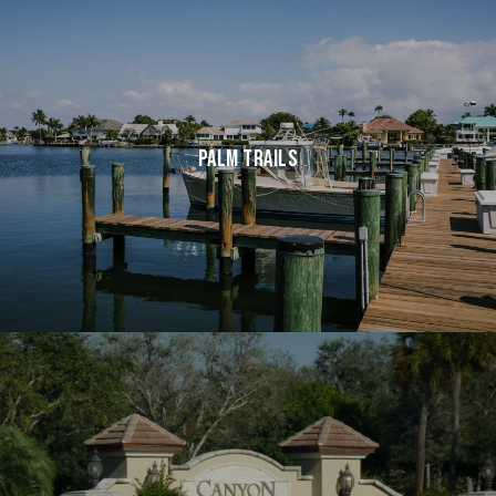
PALM TRAILS