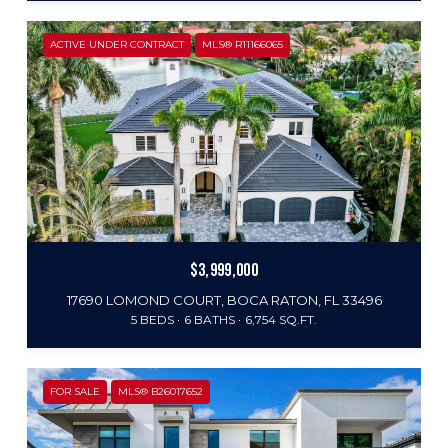
ACTIVE UNDER CONTRACT
MLS® R11166065
$3,999,000
17690 LOMOND COURT, BOCA RATON, FL 33496
5 BEDS
6 BATHS
6,754 SQ.FT.
FOR SALE
MLS® B26017652