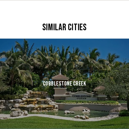
SIMILAR CITIES
COBBLESTONE CREEK