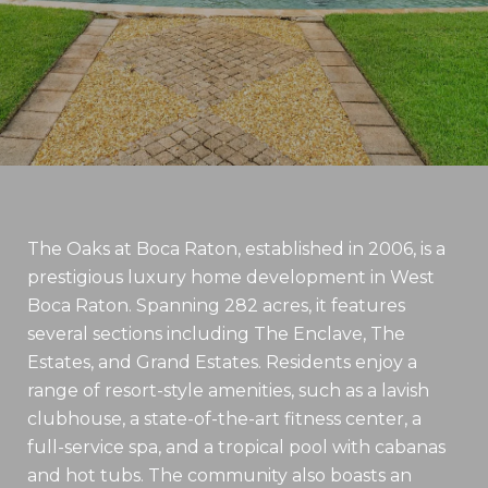
The Oaks at Boca Raton, established in 2006, is a
prestigious luxury home development in West
Boca Raton. Spanning 282 acres, it features
several sections including The Enclave, The
Estates, and Grand Estates. Residents enjoy a
range of resort-style amenities, such as a lavish
clubhouse, a state-of-the-art fitness center, a
full-service spa, and a tropical pool with cabanas
and hot tubs. The community also boasts an