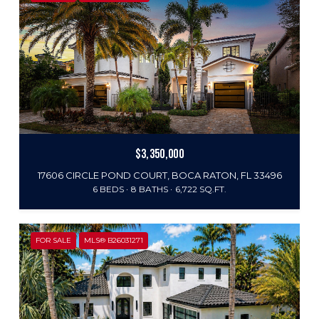
$3,350,000
17606 CIRCLE POND COURT, BOCA RATON, FL 33496
6 BEDS
8 BATHS
6,722 SQ.FT.
FOR SALE
MLS® B26031271