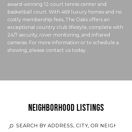
award-winning 12-court tennis center and
basketball court. With 469 luxury homes and no
costly membership fees, The Oaks offers an
exceptional country club lifestyle, complete with
24/7 security, rover monitoring, and infrared
cameras. For more information or to schedule a
showing, please contact us today.
NEIGHBORHOOD LISTINGS