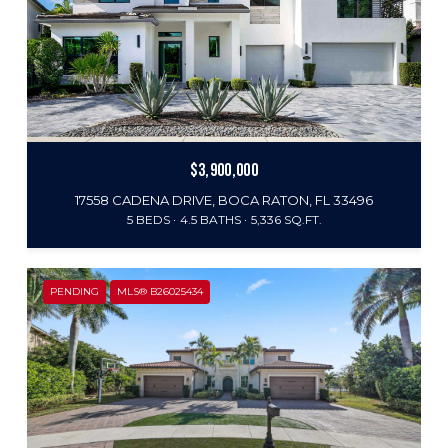
$3,900,000
17558 CADENA DRIVE, BOCA RATON, FL 33496
5 BEDS
4.5 BATHS
5,336 SQ.FT.
PENDING
MLS® B26025434