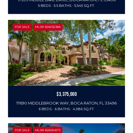
5 BEDS
5.5 BATHS
5,545 SQ.FT.
FOR SALE
MLS® B26032368
$3,375,000
17690 MIDDLEBROOK WAY, BOCA RATON, FL 33496
6 BEDS
6 BATHS
4,986 SQ.FT.
FOR SALE
MLS® B26054573