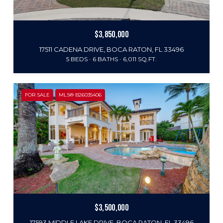
$3,850,000
17511 CADENA DRIVE, BOCA RATON, FL 33496
5 BEDS
6 BATHS
6,011 SQ.FT.
FOR SALE
MLS® B26035406
$3,500,000
17593 MIDDLE LAKE DRIVE, BOCA RATON, FL 33496