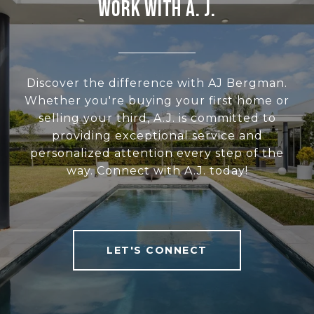
WORK WITH A. J.
Discover the difference with AJ Bergman.
Whether you're buying your first home or
selling your third, A.J. is committed to
providing exceptional service and
personalized attention every step of the
way. Connect with A.J. today!
LET'S CONNECT