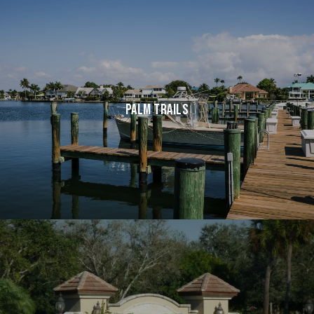
PALM TRAILS