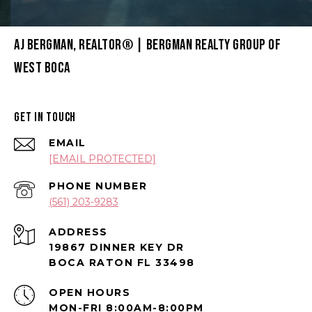
AJ BERGMAN, REALTOR® | BERGMAN REALTY GROUP OF
WEST BOCA
GET IN TOUCH
EMAIL
[EMAIL PROTECTED]
PHONE NUMBER
(561) 203-9283
ADDRESS
19867 DINNER KEY DR
BOCA RATON FL 33498
OPEN HOURS
MON-FRI 8:00AM-8:00PM