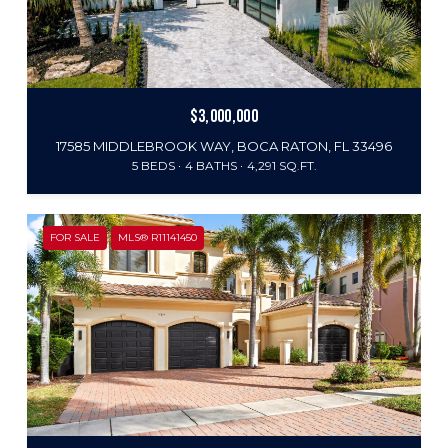
$3,000,000
17585 MIDDLEBROOK WAY, BOCA RATON, FL 33496
5 BEDS
4 BATHS
4,291 SQ.FT.
FOR SALE
MLS® R11141450