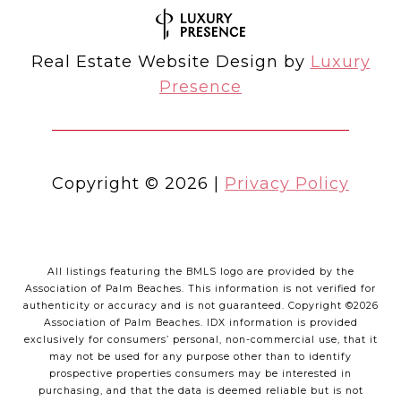
Real Estate Website Design by
Luxury
Presence
Copyright ©
2026
|
Privacy Policy
All listings featuring the BMLS logo are provided by the
Association of Palm Beaches. This information is not verified for
authenticity or accuracy and is not guaranteed. Copyright ©2026
Association of Palm Beaches.
IDX information is provided
exclusively for consumers’ personal, non-commercial use, that it
may not be used for any purpose other than to identify
prospective properties consumers may be interested in
purchasing, and that the data is deemed reliable but is not