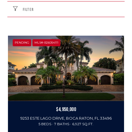
FILTER
PENDING
MLS® B26054111
$4,950,000
9253 ESTE LAGO DRIVE, BOCA RATON, FL 33496
5 BEDS
7 BATHS
6,927 SQ.FT.