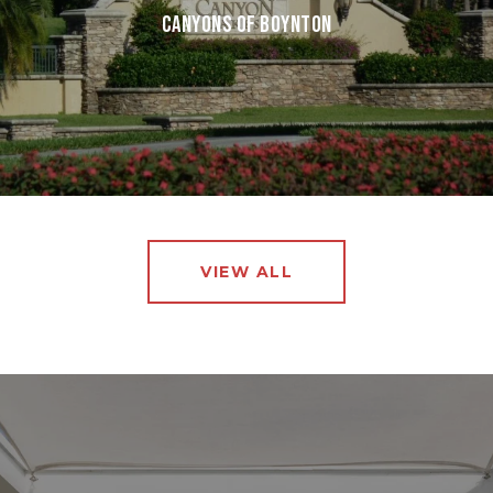
CANYONS OF BOYNTON
VIEW ALL