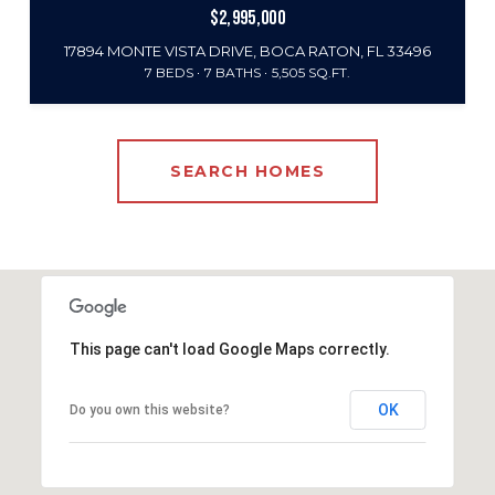
$2,995,000
17894 MONTE VISTA DRIVE, BOCA RATON, FL 33496
7 BEDS
7 BATHS
5,505 SQ.FT.
SEARCH HOMES
This page can't load Google Maps correctly.
OK
Do you own this website?