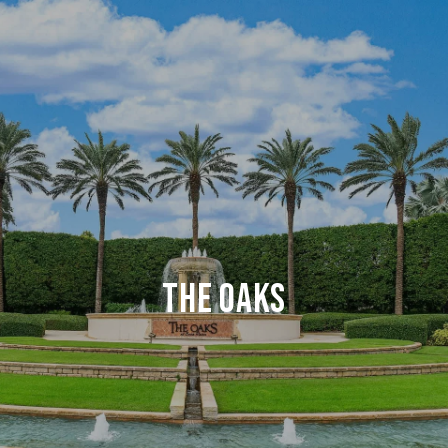
THE OAKS