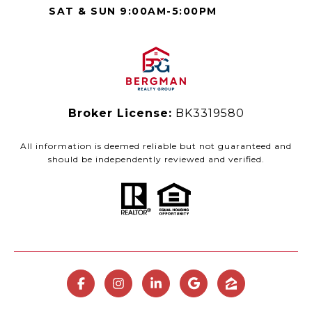
SAT & SUN 9:00AM-5:00PM
Broker License:
BK3319580
All information is deemed reliable but not guaranteed and
should be independently reviewed and verified.