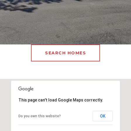
SEARCH HOMES
This page can't load Google Maps correctly.
OK
Do you own this website?