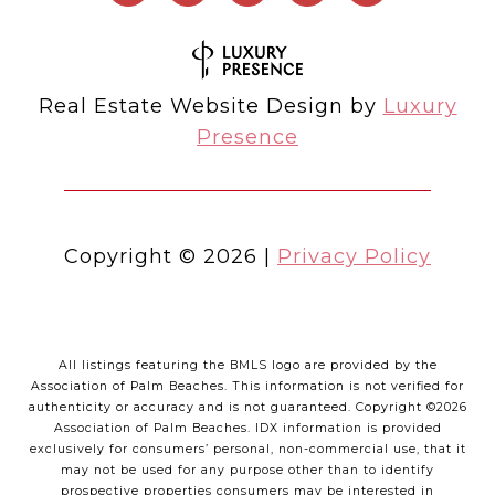
Real Estate Website Design by
Luxury
Presence
Copyright ©
2026
|
Privacy Policy
All listings featuring the BMLS logo are provided by the
Association of Palm Beaches. This information is not verified for
authenticity or accuracy and is not guaranteed. Copyright ©2026
Association of Palm Beaches.
IDX information is provided
exclusively for consumers’ personal, non-commercial use, that it
may not be used for any purpose other than to identify
prospective properties consumers may be interested in