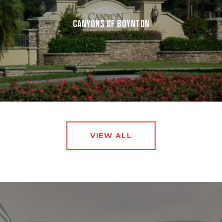
CANYONS OF BOYNTON
VIEW ALL