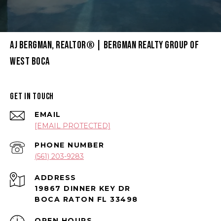
AJ BERGMAN, REALTOR® | BERGMAN REALTY GROUP OF
WEST BOCA
GET IN TOUCH
EMAIL
[EMAIL PROTECTED]
PHONE NUMBER
(561) 203-9283
ADDRESS
19867 DINNER KEY DR
BOCA RATON FL 33498
OPEN HOURS