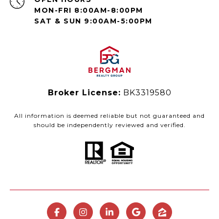
MON-FRI 8:00AM-8:00PM
SAT & SUN 9:00AM-5:00PM
Broker License:
BK3319580
All information is deemed reliable but not guaranteed and
should be independently reviewed and verified.