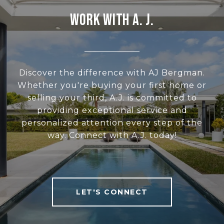
WORK WITH A. J.
Discover the difference with AJ Bergman.
Whether you're buying your first home or
selling your third, A.J. is committed to
providing exceptional service and
personalized attention every step of the
way. Connect with A.J. today!
LET'S CONNECT