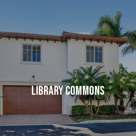
LIBRARY COMMONS