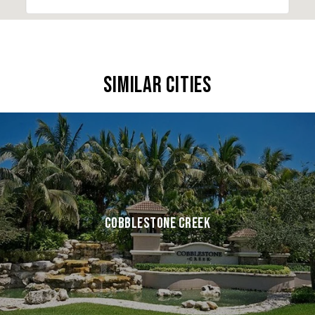
SIMILAR CITIES
COBBLESTONE CREEK