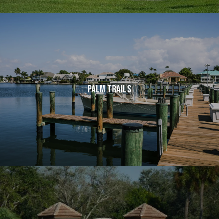
PALM TRAILS