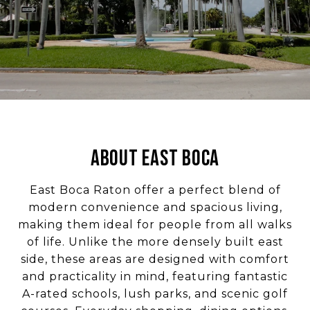
ABOUT EAST BOCA
East Boca Raton offer a perfect blend of
modern convenience and spacious living,
making them ideal for people from all walks
of life. Unlike the more densely built east
side, these areas are designed with comfort
and practicality in mind, featuring fantastic
A-rated schools, lush parks, and scenic golf