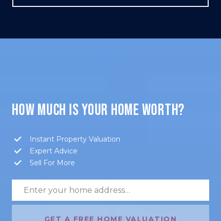
HOW MUCH IS YOUR HOME WORTH?
Instant Property Valuation
Expert Advice
Sell For More
GET A FREE HOME VALUATION