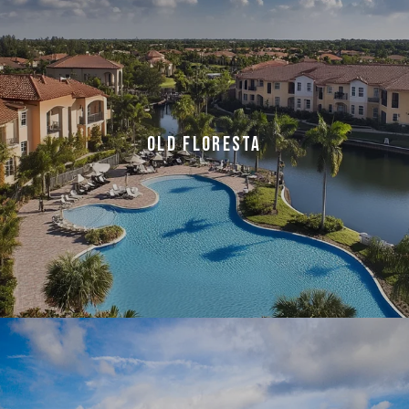
OLD FLORESTA