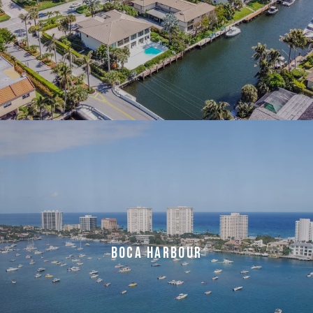
BOCA HARBOUR