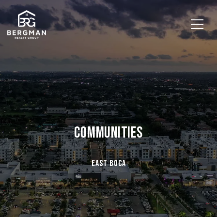
COMMUNITIES
East Boca