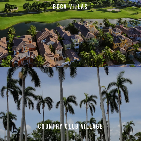
BOCA VILLAS
COUNTRY CLUB VILLAGE