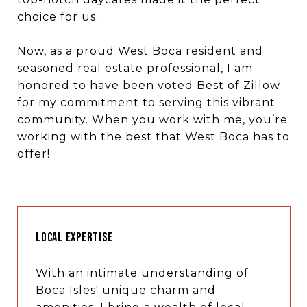
choice for us.
Now, as a proud West Boca resident and
seasoned real estate professional, I am
honored to have been voted Best of Zillow
for my commitment to serving this vibrant
community. When you work with me, you’re
working with the best that West Boca has to
offer!
LOCAL EXPERTISE
With an intimate understanding of
Boca Isles' unique charm and