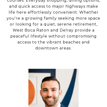
courses. Everyday shopping, dining options,
and quick access to major highways make
life here effortlessly convenient. Whether
you're a growing family seeking more space
or looking for a quiet, serene retirement,
West Boca Raton and Delray provide a
peaceful lifestyle without compromising
access to the vibrant beaches and
downtown areas.