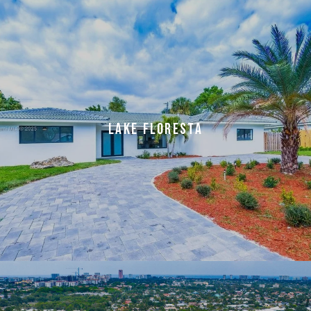
LAKE FLORESTA