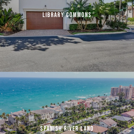
LIBRARY COMMONS
SPANISH RIVER LAND