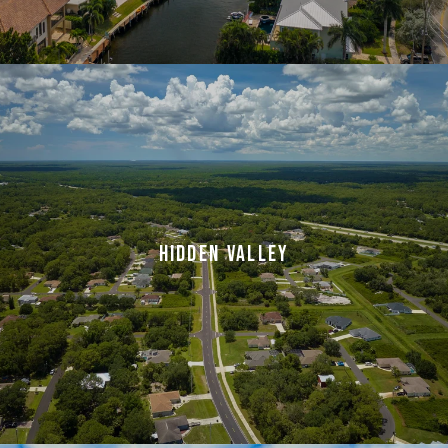
HIDDEN VALLEY