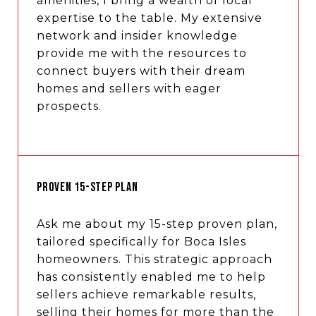
amenities, I bring a wealth of local
expertise to the table. My extensive
network and insider knowledge
provide me with the resources to
connect buyers with their dream
homes and sellers with eager
prospects.
PROVEN 15-STEP PLAN
Ask me about my 15-step proven plan,
tailored specifically for Boca Isles
homeowners. This strategic approach
has consistently enabled me to help
sellers achieve remarkable results,
selling their homes for more than the