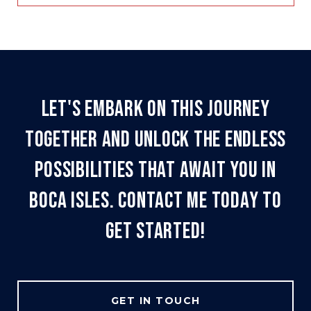
LET'S EMBARK ON THIS JOURNEY
TOGETHER AND UNLOCK THE ENDLESS
POSSIBILITIES THAT AWAIT YOU IN
BOCA ISLES. CONTACT ME TODAY TO
GET STARTED!
GET IN TOUCH