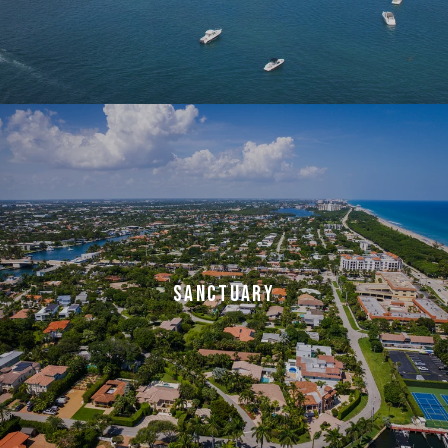
SANCTUARY