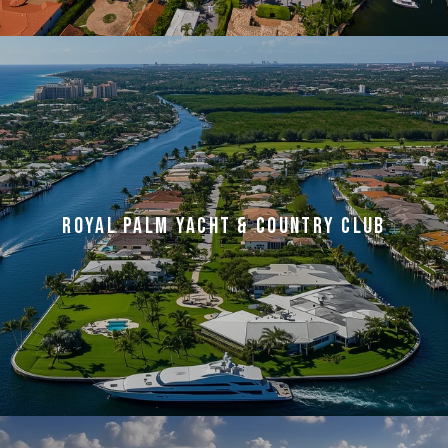
ROYAL PALM YACHT & COUNTRY CLUB