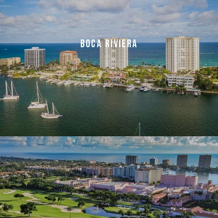
BOCA RIVIERA