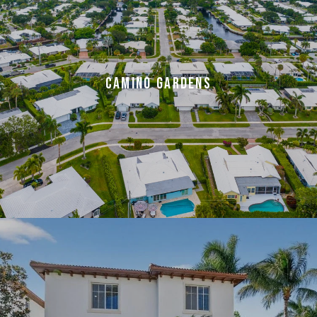
CAMINO GARDENS