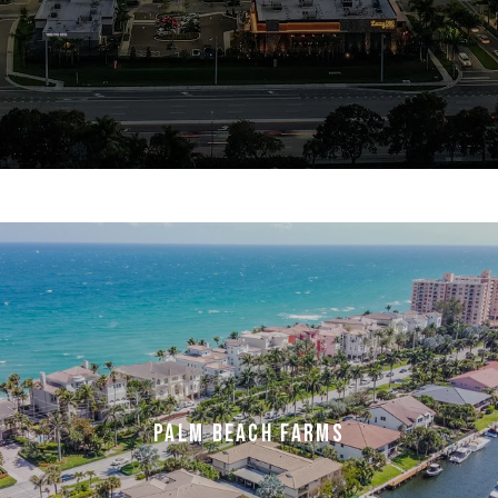
PALM BEACH FARMS