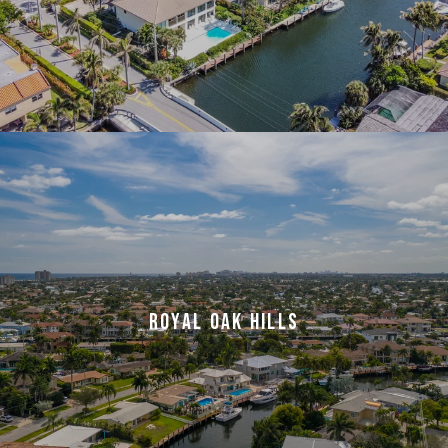
ROYAL OAK HILLS