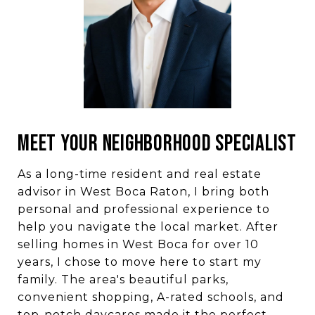
MEET YOUR NEIGHBORHOOD SPECIALIST
As a long-time resident and real estate
advisor in West Boca Raton, I bring both
personal and professional experience to
help you navigate the local market. After
selling homes in West Boca for over 10
years, I chose to move here to start my
family. The area's beautiful parks,
convenient shopping, A-rated schools, and
top-notch daycares made it the perfect