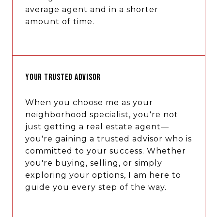
average agent and in a shorter
amount of time.
YOUR TRUSTED ADVISOR
When you choose me as your
neighborhood specialist, you're not
just getting a real estate agent—
you're gaining a trusted advisor who is
committed to your success. Whether
you're buying, selling, or simply
exploring your options, I am here to
guide you every step of the way.