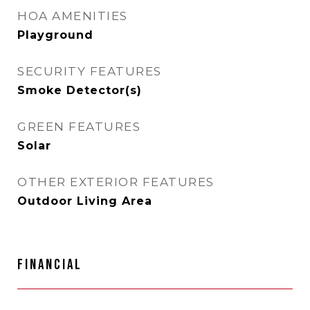
HOA AMENITIES
Playground
SECURITY FEATURES
Smoke Detector(s)
GREEN FEATURES
Solar
OTHER EXTERIOR FEATURES
Outdoor Living Area
FINANCIAL