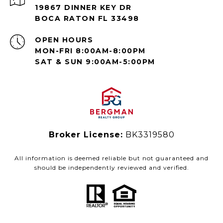
19867 DINNER KEY DR
BOCA RATON FL 33498
OPEN HOURS
MON-FRI 8:00AM-8:00PM
SAT & SUN 9:00AM-5:00PM
Broker License:
BK3319580
All information is deemed reliable but not guaranteed and
should be independently reviewed and verified.