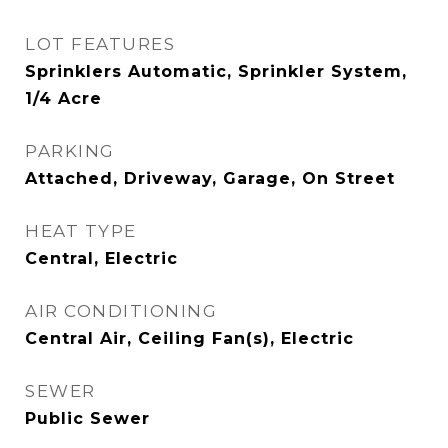
LOT FEATURES
Sprinklers Automatic, Sprinkler System,
1/4 Acre
PARKING
Attached, Driveway, Garage, On Street
HEAT TYPE
Central, Electric
AIR CONDITIONING
Central Air, Ceiling Fan(s), Electric
SEWER
Public Sewer