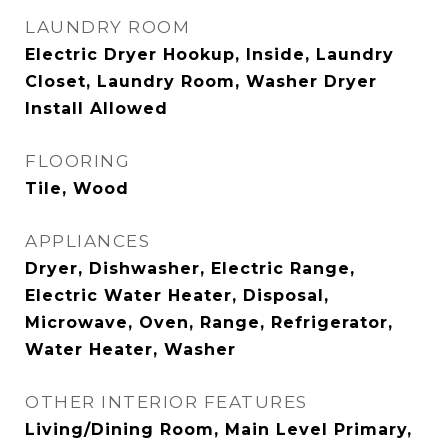
LAUNDRY ROOM
Electric Dryer Hookup, Inside, Laundry
Closet, Laundry Room, Washer Dryer
Install Allowed
FLOORING
Tile, Wood
APPLIANCES
Dryer, Dishwasher, Electric Range,
Electric Water Heater, Disposal,
Microwave, Oven, Range, Refrigerator,
Water Heater, Washer
OTHER INTERIOR FEATURES
Living/Dining Room, Main Level Primary,