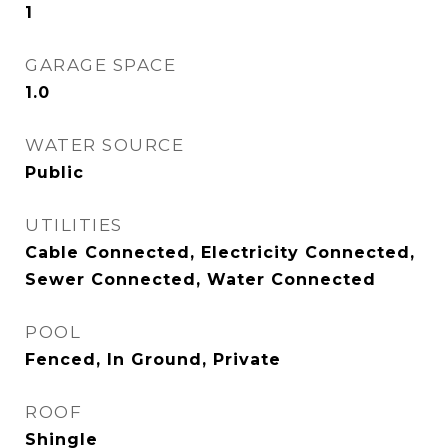
1
GARAGE SPACE
1.0
WATER SOURCE
Public
UTILITIES
Cable Connected, Electricity Connected,
Sewer Connected, Water Connected
POOL
Fenced, In Ground, Private
ROOF
Shingle