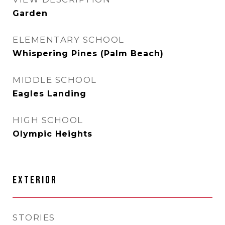
Garden
ELEMENTARY SCHOOL
Whispering Pines (Palm Beach)
MIDDLE SCHOOL
Eagles Landing
HIGH SCHOOL
Olympic Heights
EXTERIOR
STORIES