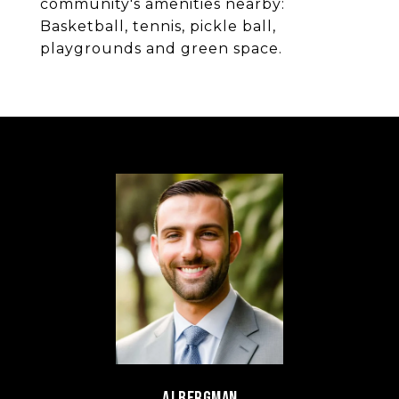
community's amenities nearby:
Basketball, tennis, pickle ball,
playgrounds and green space.
AJ BERGMAN