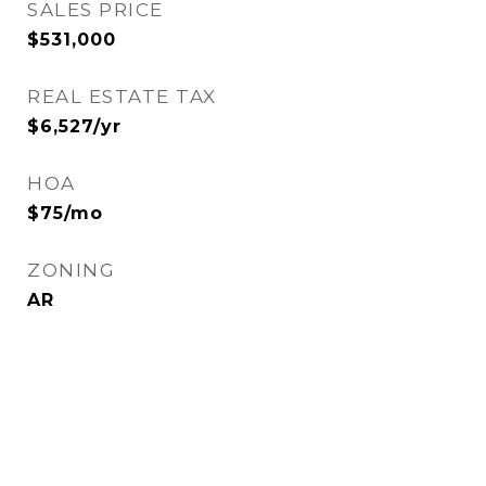
SALES PRICE
$531,000
REAL ESTATE TAX
$6,527/yr
HOA
$75/mo
ZONING
AR