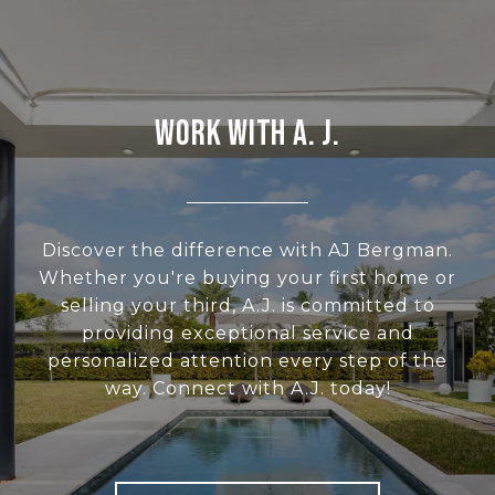
WORK WITH A. J.
Discover the difference with AJ Bergman.
Whether you're buying your first home or
selling your third, A.J. is committed to
providing exceptional service and
personalized attention every step of the
way. Connect with A.J. today!