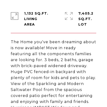
1,132 SQ.FT.
7,405.2
LIVING
SQ.FT.
The Home you've been dreaming about
is now available! Move in ready
featuring all the components families
are looking for. 3 beds, 2 baths, garage
with brick-paved widened driveway.
Huge PVC fenced-in backyard with
plenty of room for kids and pets to play.
View of the Sparkling and Modern
Saltwater Pool from the spacious
covered patio perfect for entertaining
and enjoying with family and friends.