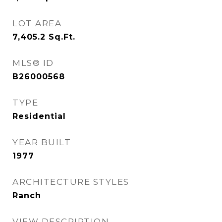
LOT AREA
7,405.2
Sq.Ft.
MLS® ID
B26000568
TYPE
Residential
YEAR BUILT
1977
ARCHITECTURE STYLES
Ranch
VIEW DESCRIPTION