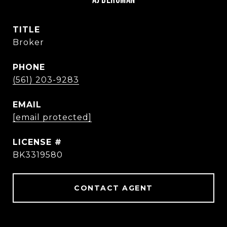
TITLE
Broker
PHONE
(561) 203-9283
EMAIL
[email protected]
BK3319580
CONTACT AGENT