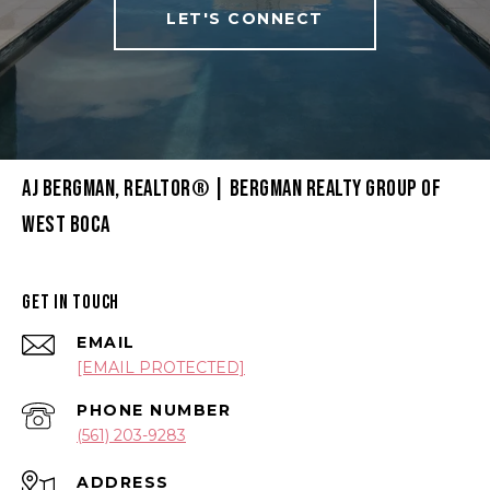
LET'S CONNECT
AJ BERGMAN, REALTOR® | BERGMAN REALTY GROUP OF
WEST BOCA
GET IN TOUCH
EMAIL
[EMAIL PROTECTED]
PHONE NUMBER
(561) 203-9283
ADDRESS