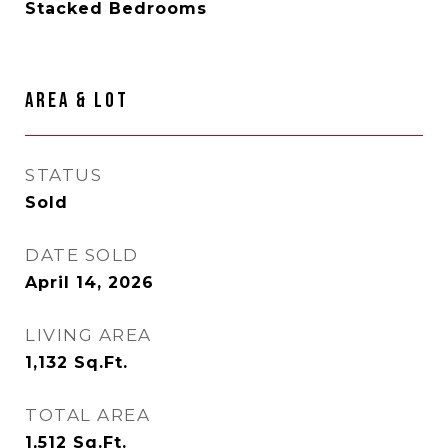
Stacked Bedrooms
AREA & LOT
STATUS
Sold
DATE SOLD
April 14, 2026
LIVING AREA
1,132
Sq.Ft.
TOTAL AREA
1,512
Sq.Ft.