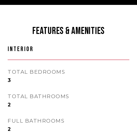
FEATURES & AMENITIES
INTERIOR
TOTAL BEDROOMS
3
TOTAL BATHROOMS
2
FULL BATHROOMS
2