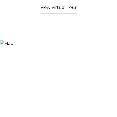
View Virtual Tour