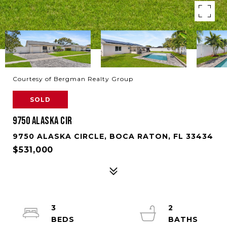
Courtesy of Bergman Realty Group
SOLD
9750 ALASKA CIR
9750 ALASKA CIRCLE, BOCA RATON, FL 33434
$531,000
3
2