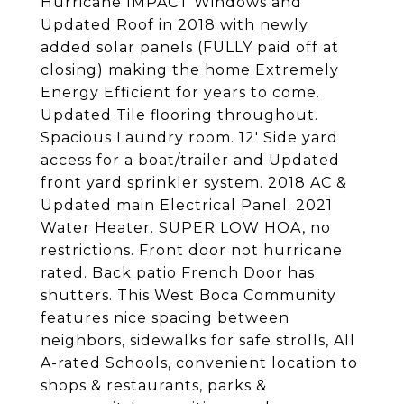
Hurricane IMPACT Windows and
Updated Roof in 2018 with newly
added solar panels (FULLY paid off at
closing) making the home Extremely
Energy Efficient for years to come.
Updated Tile flooring throughout.
Spacious Laundry room. 12' Side yard
access for a boat/trailer and Updated
front yard sprinkler system. 2018 AC &
Updated main Electrical Panel. 2021
Water Heater. SUPER LOW HOA, no
restrictions. Front door not hurricane
rated. Back patio French Door has
shutters. This West Boca Community
features nice spacing between
neighbors, sidewalks for safe strolls, All
A-rated Schools, convenient location to
shops & restaurants, parks &