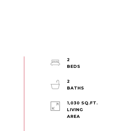
2
2
1,030 SQ.FT.
LIVING