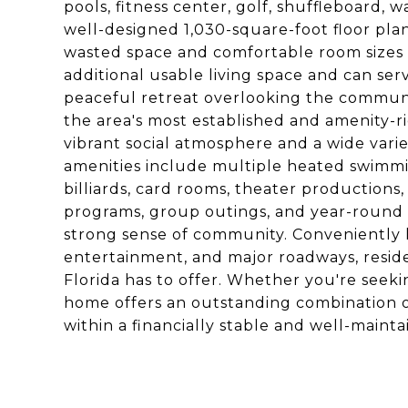
pools, fitness center, golf, shuffleboard, w
well-designed 1,030-square-foot floor plan
wasted space and comfortable room sizes
additional usable living space and can ser
peaceful retreat overlooking the communit
the area's most established and amenity-ri
vibrant social atmosphere and a wide vari
amenities include multiple heated swimmin
billiards, card rooms, theater productions,
programs, group outings, and year-round e
strong sense of community. Conveniently lo
entertainment, and major roadways, resid
Florida has to offer. Whether you're seekin
home offers an outstanding combination of
within a financially stable and well-main