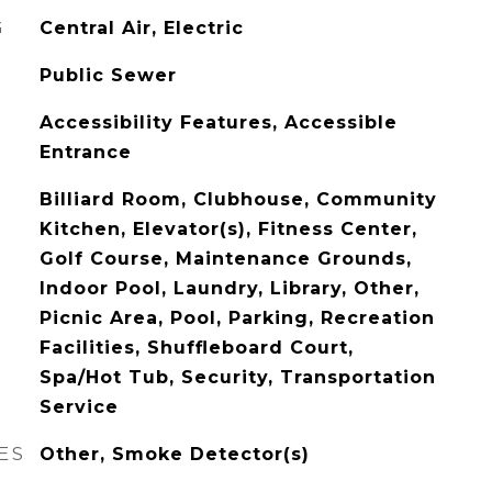
G
Central Air, Electric
Public Sewer
Accessibility Features, Accessible
Entrance
Billiard Room, Clubhouse, Community
Kitchen, Elevator(s), Fitness Center,
Golf Course, Maintenance Grounds,
Indoor Pool, Laundry, Library, Other,
Picnic Area, Pool, Parking, Recreation
Facilities, Shuffleboard Court,
Spa/Hot Tub, Security, Transportation
Service
ES
Other, Smoke Detector(s)