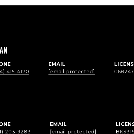
MAN
ONE
EMAIL
4) 415-4170
[email protected]
068247
ONE
EMAIL
61) 203-9283
[email protected]
BK331