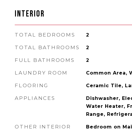
INTERIOR
TOTAL BEDROOMS
2
TOTAL BATHROOMS
2
FULL BATHROOMS
2
LAUNDRY ROOM
Common Area, 
FLOORING
Ceramic Tile, L
APPLIANCES
Dishwasher, Elec
Water Heater, F
Range, Refriger
OTHER INTERIOR
Bedroom on Mai