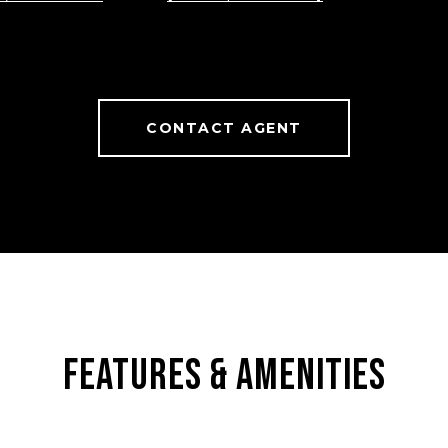
CONTACT AGENT
FEATURES & AMENITIES