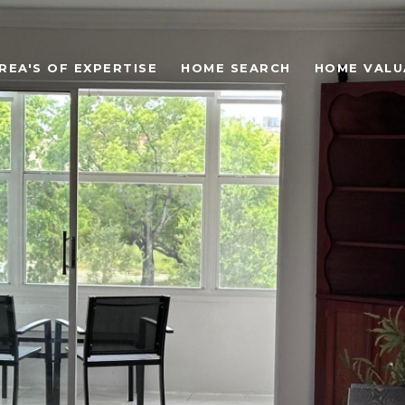
REA'S OF EXPERTISE
HOME SEARCH
HOME VALU