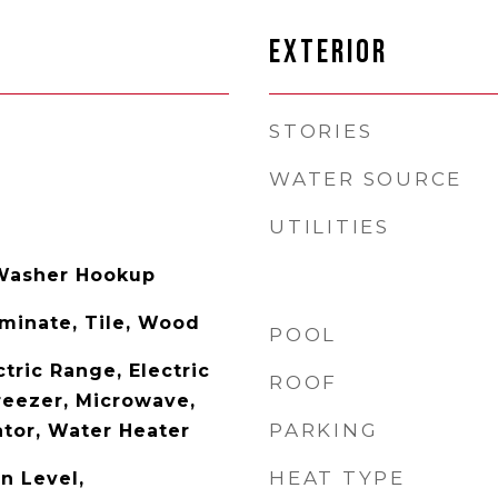
EXTERIOR
STORIES
WATER SOURCE
UTILITIES
Washer Hookup
aminate, Tile, Wood
POOL
tric Range, Electric
ROOF
reezer, Microwave,
PARKING
ator, Water Heater
HEAT TYPE
n Level,