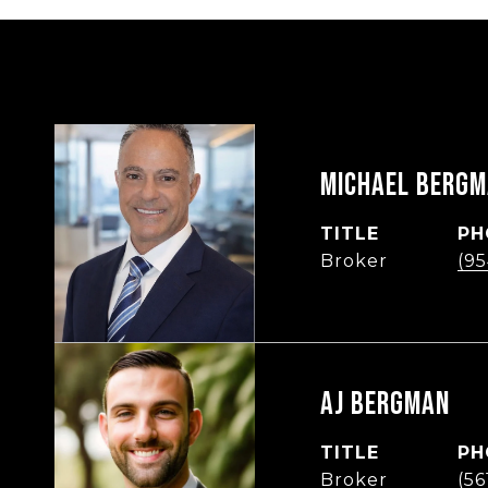
MICHAEL BERG
TITLE
PH
Broker
(95
AJ BERGMAN
TITLE
PH
Broker
(5