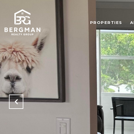
PROPERTIES
A