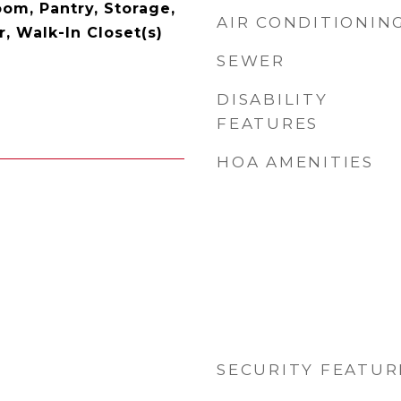
oom, Pantry, Storage,
AIR CONDITIONIN
, Walk-In Closet(s)
SEWER
DISABILITY
FEATURES
HOA AMENITIES
SECURITY FEATUR