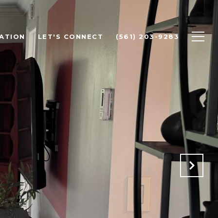
ATION
LET'S CONNECT
(561) 203-9283