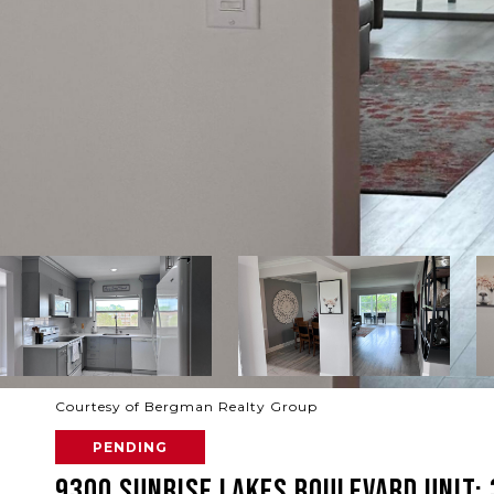
Courtesy of Bergman Realty Group
PENDING
9300 SUNRISE LAKES BOULEVARD UNIT: