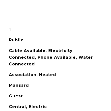
1
Public
Cable Available, Electricity
Connected, Phone Available, Water
Connected
Association, Heated
Mansard
Guest
Central, Electric