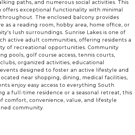
alking paths, and numerous social activities. This
 offers exceptional functionality with minimal
 throughout. The enclosed balcony provides
ve as a reading room, hobby area, home office, or
y's lush surroundings. Sunrise Lakes is one of
ch active adult communities, offering residents a
ety of recreational opportunities. Community
g pools, golf course access, tennis courts,
 clubs, organized activities, educational
vents designed to foster an active lifestyle and
cated near shopping, dining, medical facilities,
ents enjoy easy access to everything South
g a full-time residence or a seasonal retreat, this
 comfort, convenience, value, and lifestyle
tained community.