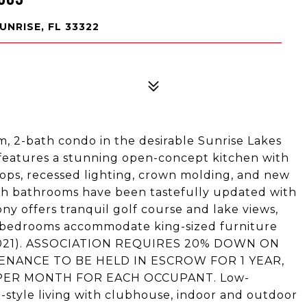
UNRISE, FL 33322
, 2-bath condo in the desirable Sunrise Lakes
features a stunning open-concept kitchen with
ps, recessed lighting, crown molding, and new
oth bathrooms have been tastefully updated with
ny offers tranquil golf course and lake views,
s bedrooms accommodate king-sized furniture
 (2021). ASSOCIATION REQUIRES 20% DOWN ON
ENANCE TO BE HELD IN ESCROW FOR 1 YEAR,
 PER MONTH FOR EACH OCCUPANT. Low-
rt-style living with clubhouse, indoor and outdoor