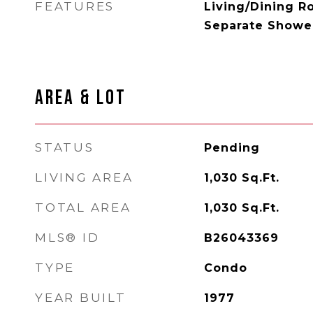
FEATURES
Living/Dining R
Separate Shower
AREA & LOT
STATUS
Pending
LIVING AREA
1,030
Sq.Ft.
TOTAL AREA
1,030
Sq.Ft.
MLS® ID
B26043369
TYPE
Condo
YEAR BUILT
1977