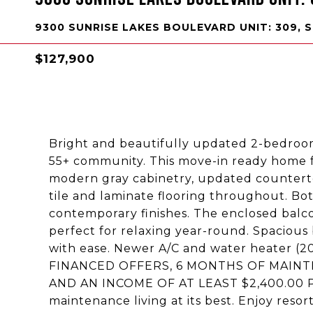
9300 SUNRISE LAKES BOULEVARD UNIT: 309, S
$127,900
Bright and beautifully updated 2-bedroom
55+ community. This move-in ready home 
modern gray cabinetry, updated counterto
tile and laminate flooring throughout. B
contemporary finishes. The enclosed balco
perfect for relaxing year-round. Spaciou
with ease. Newer A/C and water heater
FINANCED OFFERS, 6 MONTHS OF MAINT
AND AN INCOME OF AT LEAST $2,400.00
maintenance living at its best. Enjoy reso