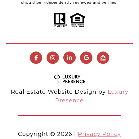
should be independently reviewed and verified.
Real Estate Website Design by
Luxury
Presence
Copyright ©
2026
|
Privacy Policy