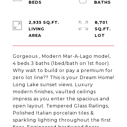
2,935 SQ.FT.
8,701
LIVING
SQ.FT.
Gorgeous , Modern Mar-A-Lago model,
4 beds 3 baths (1bed/bath on 1st floor).
Why wait to build or pay a premium for
zero lot line?? This is your Dream Home!
Long Lake sunset views. Luxury
modern finishes, vaulted ceilings
impress as you enter the spacious and
open layout. Tempered Glass Railings,
Polished Italian porcelain tiles &
sparkling lighting throughout the first