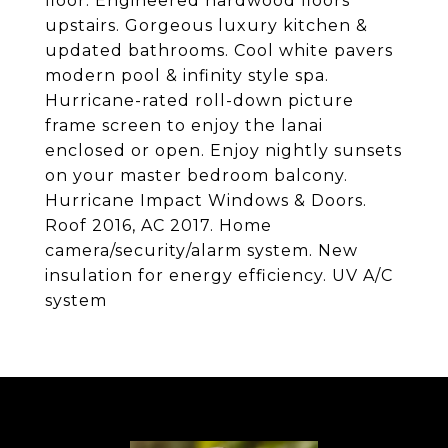
floor. Engineered hardwood floors
upstairs. Gorgeous luxury kitchen &
updated bathrooms. Cool white pavers
modern pool & infinity style spa.
Hurricane-rated roll-down picture
frame screen to enjoy the lanai
enclosed or open. Enjoy nightly sunsets
on your master bedroom balcony.
Hurricane Impact Windows & Doors.
Roof 2016, AC 2017. Home
camera/security/alarm system. New
insulation for energy efficiency. UV A/C
system