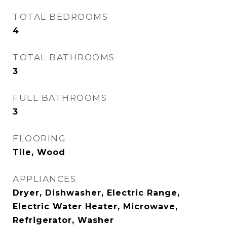
TOTAL BEDROOMS
4
TOTAL BATHROOMS
3
FULL BATHROOMS
3
FLOORING
Tile, Wood
APPLIANCES
Dryer, Dishwasher, Electric Range,
Electric Water Heater, Microwave,
Refrigerator, Washer