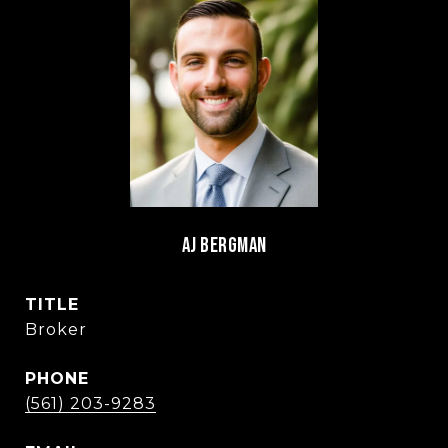
AJ BERGMAN
TITLE
Broker
PHONE
(561) 203-9283