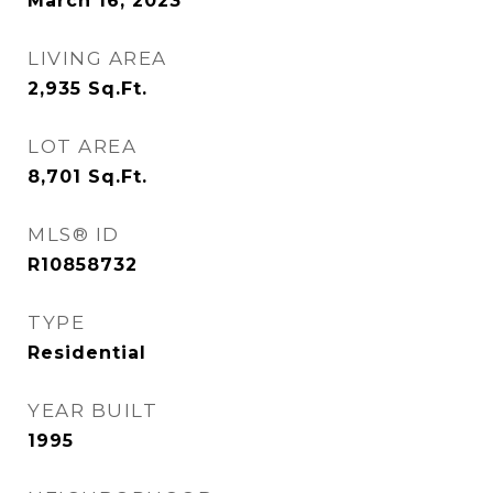
March 16, 2023
LIVING AREA
2,935
Sq.Ft.
LOT AREA
8,701
Sq.Ft.
MLS® ID
R10858732
TYPE
Residential
YEAR BUILT
1995