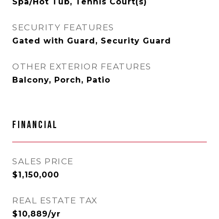
Spa/Hot Tub, Tennis Court(s)
SECURITY FEATURES
Gated with Guard, Security Guard
OTHER EXTERIOR FEATURES
Balcony, Porch, Patio
FINANCIAL
SALES PRICE
$1,150,000
REAL ESTATE TAX
$10,889/yr