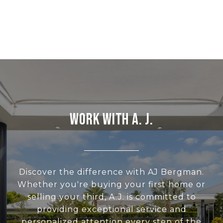
WORK WITH A. J.
Discover the difference with AJ Bergman.
Whether you're buying your first home or
selling your third, A.J. is committed to
providing exceptional service and
personalized attention every step of the