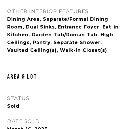
OTHER INTERIOR FEATURES
Dining Area, Separate/Formal Dining
Room, Dual Sinks, Entrance Foyer, Eat-in
Kitchen, Garden Tub/Roman Tub, High
Ceilings, Pantry, Separate Shower,
Vaulted Ceiling(s), Walk-In Closet(s)
AREA & LOT
STATUS
Sold
DATE SOLD