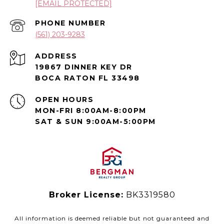
[EMAIL PROTECTED]
PHONE NUMBER
(561) 203-9283
ADDRESS
19867 DINNER KEY DR
BOCA RATON FL 33498
OPEN HOURS
MON-FRI 8:00AM-8:00PM
SAT & SUN 9:00AM-5:00PM
Broker License:
BK3319580
All information is deemed reliable but not guaranteed and