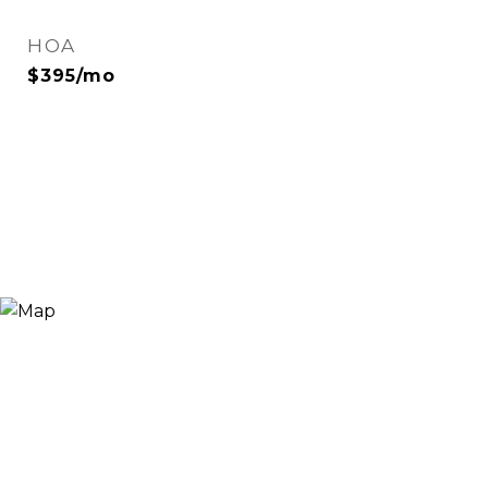
HOA
$395/mo