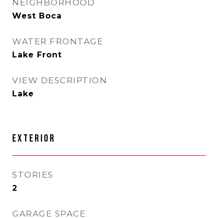
NEIGHBORHOOD
West Boca
WATER FRONTAGE
Lake Front
VIEW DESCRIPTION
Lake
EXTERIOR
STORIES
2
GARAGE SPACE