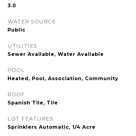
3.0
WATER SOURCE
Public
UTILITIES
Sewer Available, Water Available
POOL
Heated, Pool, Association, Community
ROOF
Spanish Tile, Tile
LOT FEATURES
Sprinklers Automatic, 1/4 Acre