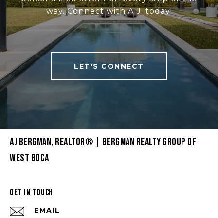
way. Connect with A.J. today!
LET'S CONNECT
AJ BERGMAN, REALTOR® | BERGMAN REALTY GROUP OF
WEST BOCA
GET IN TOUCH
EMAIL