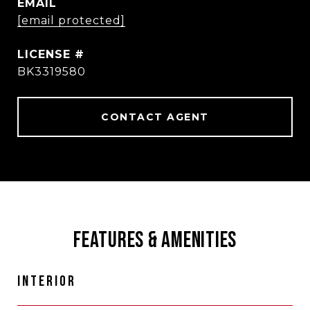
EMAIL
[email protected]
BK3319580
CONTACT AGENT
FEATURES & AMENITIES
INTERIOR