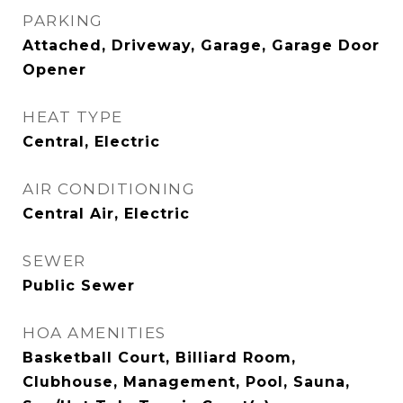
PARKING
Attached, Driveway, Garage, Garage Door
Opener
HEAT TYPE
Central, Electric
AIR CONDITIONING
Central Air, Electric
SEWER
Public Sewer
HOA AMENITIES
Basketball Court, Billiard Room,
Clubhouse, Management, Pool, Sauna,