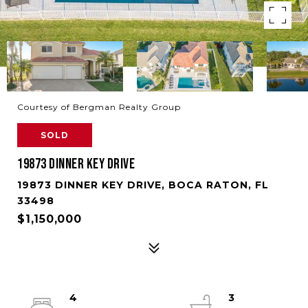
Courtesy of Bergman Realty Group
SOLD
19873 DINNER KEY DRIVE
19873 DINNER KEY DRIVE, BOCA RATON, FL
33498
$1,150,000
4
3