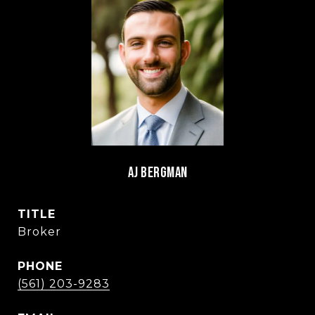
AJ BERGMAN
TITLE
Broker
PHONE
(561) 203-9283