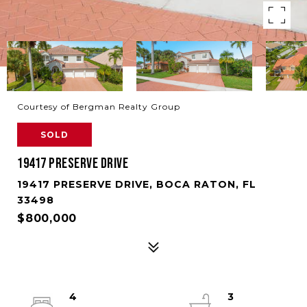
Courtesy of Bergman Realty Group
SOLD
19417 PRESERVE DRIVE
19417 PRESERVE DRIVE, BOCA RATON, FL
33498
$800,000
4
3