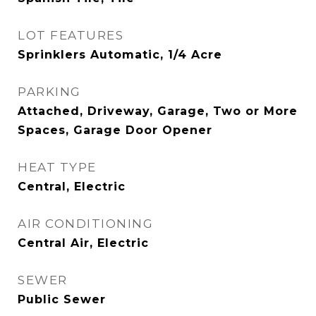
LOT FEATURES
Sprinklers Automatic, 1/4 Acre
PARKING
Attached, Driveway, Garage, Two or More
Spaces, Garage Door Opener
HEAT TYPE
Central, Electric
AIR CONDITIONING
Central Air, Electric
SEWER
Public Sewer