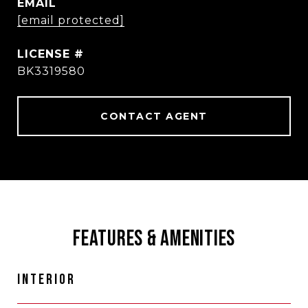
EMAIL
[email protected]
BK3319580
CONTACT AGENT
FEATURES & AMENITIES
INTERIOR