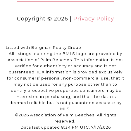
Copyright ©
2026
|
Privacy Policy
Listed with Bergman Realty Group
All listings featuring the BMLS logo are provided by
Association of Palm Beaches. This information is not
verified for authenticity or accuracy and is not
guaranteed.
IDX information is provided exclusively
for consumers’ personal, non-commercial use, that it
may not be used for any purpose other than to
identify prospective properties consumers may be
interested in purchasing, and that the data is
deemed reliable but is not guaranteed accurate by
MLS.
©2026 Association of Palm Beaches. All rights
reserved.
Data last updated 8:34 PM UTC, 7/17/2026