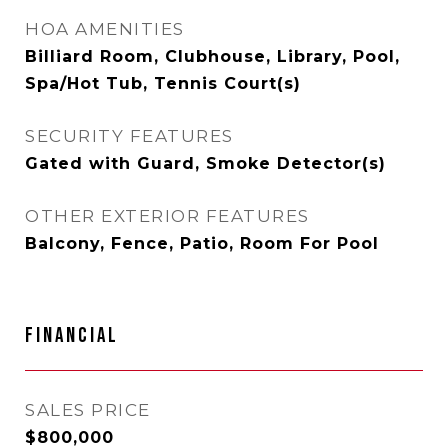
HOA AMENITIES
Billiard Room, Clubhouse, Library, Pool,
Spa/Hot Tub, Tennis Court(s)
SECURITY FEATURES
Gated with Guard, Smoke Detector(s)
OTHER EXTERIOR FEATURES
Balcony, Fence, Patio, Room For Pool
FINANCIAL
SALES PRICE
$800,000