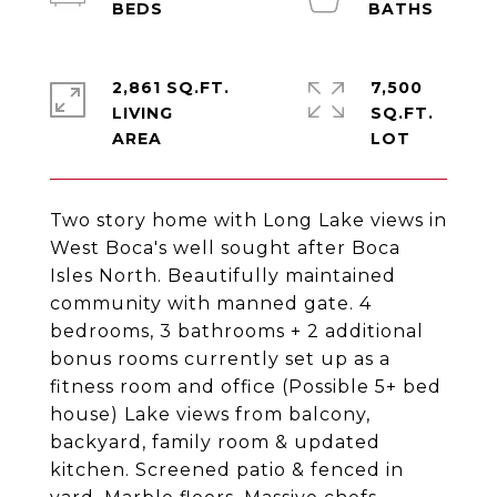
2,861 SQ.FT.
7,500
LIVING
SQ.FT.
Two story home with Long Lake views in
West Boca's well sought after Boca
Isles North. Beautifully maintained
community with manned gate. 4
bedrooms, 3 bathrooms + 2 additional
bonus rooms currently set up as a
fitness room and office (Possible 5+ bed
house) Lake views from balcony,
backyard, family room & updated
kitchen. Screened patio & fenced in