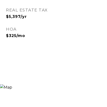
REAL ESTATE TAX
$5,397/yr
HOA
$325/mo