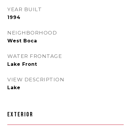
YEAR BUILT
1994
NEIGHBORHOOD
West Boca
WATER FRONTAGE
Lake Front
VIEW DESCRIPTION
Lake
EXTERIOR