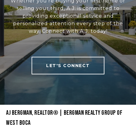
Whether you're buying your first home or
selling your third, A.J. is committed to
providing exceptional service and
personalized attention every step of the
way. Connect with A.J. today!
LET'S CONNECT
AJ BERGMAN, REALTOR® | BERGMAN REALTY GROUP OF
WEST BOCA