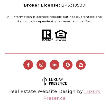
Broker License:
BK3319580
All information is deemed reliable but not guaranteed and
should be independently reviewed and verified.
Real Estate Website Design by
Luxury
Presence