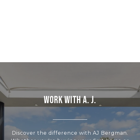
WORK WITH A. J.
Discover the difference with AJ Bergman.