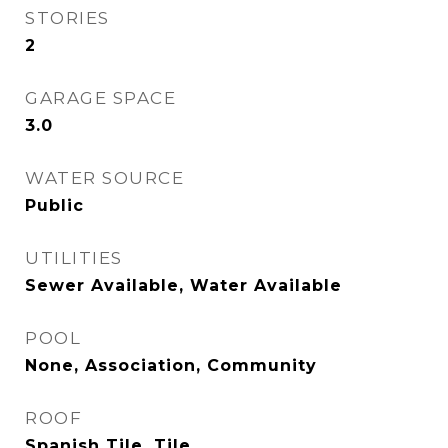
STORIES
2
GARAGE SPACE
3.0
WATER SOURCE
Public
UTILITIES
Sewer Available, Water Available
POOL
None, Association, Community
ROOF
Spanish Tile, Tile