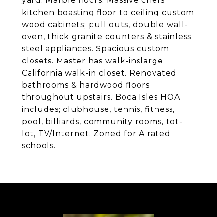
yard. Marble floors. Massive chefs
kitchen boasting floor to ceiling custom
wood cabinets; pull outs, double wall-
oven, thick granite counters & stainless
steel appliances. Spacious custom
closets. Master has walk-inslarge
California walk-in closet. Renovated
bathrooms & hardwood floors
throughout upstairs. Boca Isles HOA
includes; clubhouse, tennis, fitness,
pool, billiards, community rooms, tot-
lot, TV/Internet. Zoned for A rated
schools.