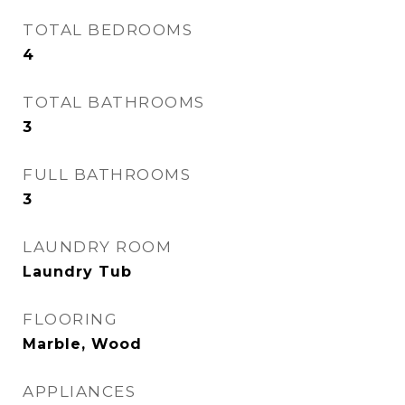
TOTAL BEDROOMS
4
TOTAL BATHROOMS
3
FULL BATHROOMS
3
LAUNDRY ROOM
Laundry Tub
FLOORING
Marble, Wood
APPLIANCES