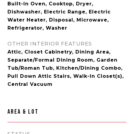
Built-In Oven, Cooktop, Dryer,
Dishwasher, Electric Range, Electric
Water Heater, Disposal, Microwave,
Refrigerator, Washer
OTHER INTERIOR FEATURES
Attic, Closet Cabinetry, Dining Area,
Separate/Formal Dining Room, Garden
Tub/Roman Tub, Kitchen/Dining Combo,
Pull Down Attic Stairs, Walk-In Closet(s),
Central Vacuum
AREA & LOT