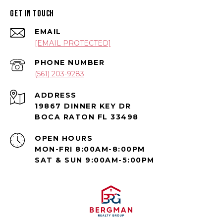
GET IN TOUCH
EMAIL
[EMAIL PROTECTED]
PHONE NUMBER
(561) 203-9283
ADDRESS
19867 DINNER KEY DR
BOCA RATON FL 33498
OPEN HOURS
MON-FRI 8:00AM-8:00PM
SAT & SUN 9:00AM-5:00PM