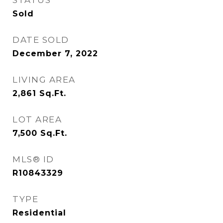
STATUS
Sold
DATE SOLD
December 7, 2022
LIVING AREA
2,861
Sq.Ft.
LOT AREA
7,500
Sq.Ft.
MLS® ID
R10843329
TYPE
Residential