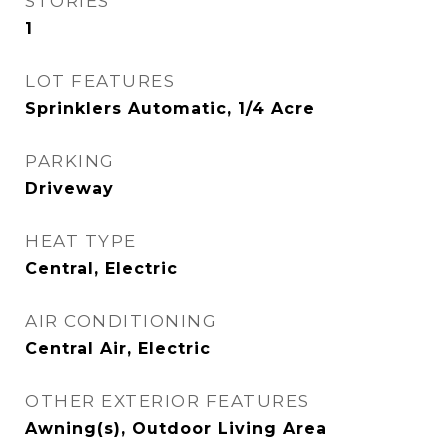
STORIES
1
LOT FEATURES
Sprinklers Automatic, 1/4 Acre
PARKING
Driveway
HEAT TYPE
Central, Electric
AIR CONDITIONING
Central Air, Electric
OTHER EXTERIOR FEATURES
Awning(s), Outdoor Living Area