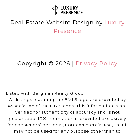
Real Estate Website Design by
Luxury
Presence
Copyright ©
2026
|
Privacy Policy
Listed with Bergman Realty Group
All listings featuring the BMLS logo are provided by
Association of Palm Beaches. This information is not
verified for authenticity or accuracy and is not
guaranteed.
IDX information is provided exclusively
for consumers’ personal, non-commercial use, that it
may not be used for any purpose other than to