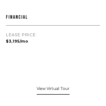
FINANCIAL
LEASE PRICE
$3,195/mo
View Virtual Tour