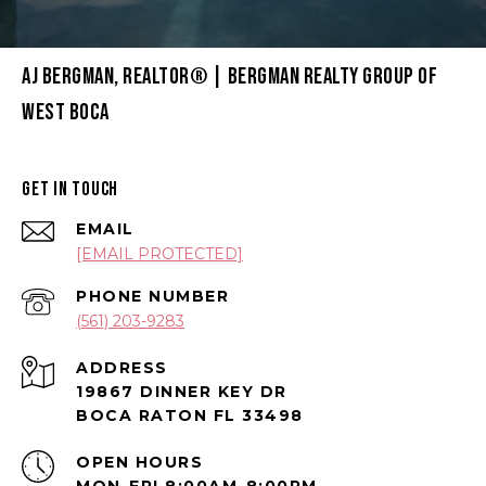
AJ BERGMAN, REALTOR® | BERGMAN REALTY GROUP OF
WEST BOCA
GET IN TOUCH
EMAIL
[EMAIL PROTECTED]
PHONE NUMBER
(561) 203-9283
ADDRESS
19867 DINNER KEY DR
BOCA RATON FL 33498
OPEN HOURS