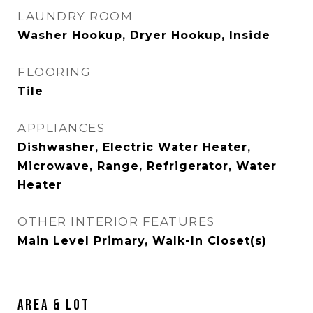
LAUNDRY ROOM
Washer Hookup, Dryer Hookup, Inside
FLOORING
Tile
APPLIANCES
Dishwasher, Electric Water Heater,
Microwave, Range, Refrigerator, Water
Heater
OTHER INTERIOR FEATURES
Main Level Primary, Walk-In Closet(s)
AREA & LOT