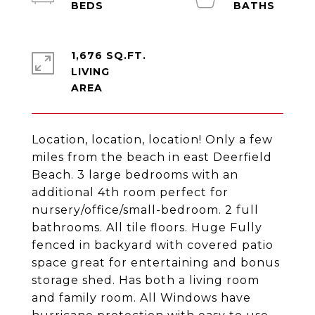
1,676 SQ.FT.
LIVING
Location, location, location! Only a few
miles from the beach in east Deerfield
Beach. 3 large bedrooms with an
additional 4th room perfect for
nursery/office/small-bedroom. 2 full
bathrooms. All tile floors. Huge Fully
fenced in backyard with covered patio
space great for entertaining and bonus
storage shed. Has both a living room
and family room. All Windows have