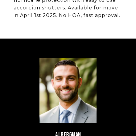
hurricane protection with easy to use
accordion shutters. Available for move
in April 1st 2025. No HOA, fast approval.
AJ BERGMAN