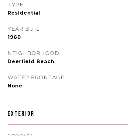
TYPE
Residential
YEAR BUILT
1960
NEIGHBORHOOD
Deerfield Beach
WATER FRONTAGE
None
EXTERIOR