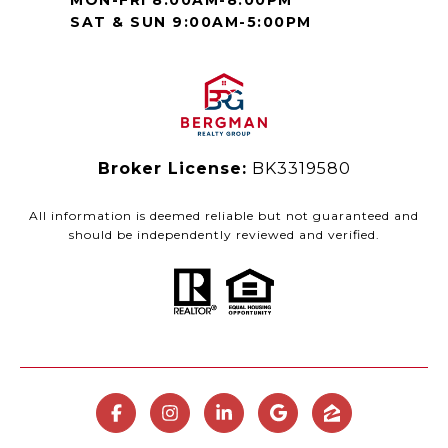
MON-FRI 8:00AM-8:00PM
SAT & SUN 9:00AM-5:00PM
Broker License:
BK3319580
All information is deemed reliable but not guaranteed and
should be independently reviewed and verified.