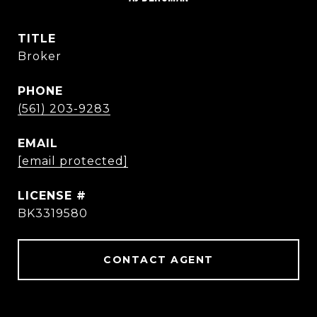
TITLE
Broker
PHONE
(561) 203-9283
EMAIL
[email protected]
BK3319580
CONTACT AGENT