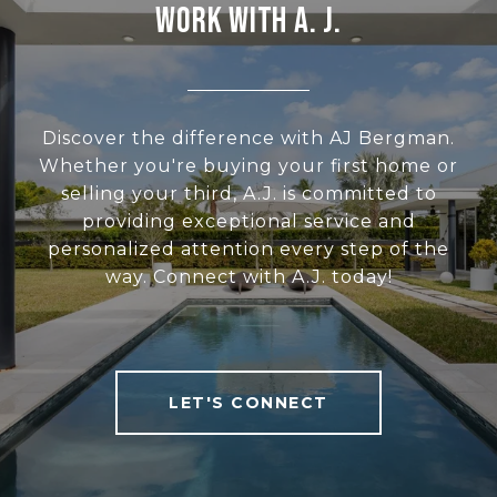
WORK WITH A. J.
Discover the difference with AJ Bergman.
Whether you're buying your first home or
selling your third, A.J. is committed to
providing exceptional service and
personalized attention every step of the
way. Connect with A.J. today!
LET'S CONNECT