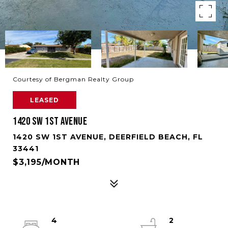
Courtesy of Bergman Realty Group
LEASED
1420 SW 1ST AVENUE
1420 SW 1ST AVENUE, DEERFIELD BEACH, FL
33441
$3,195/MONTH
4
2