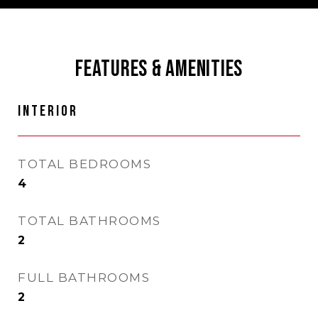
FEATURES & AMENITIES
INTERIOR
TOTAL BEDROOMS
4
TOTAL BATHROOMS
2
FULL BATHROOMS
2