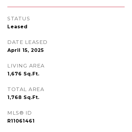
STATUS
Leased
DATE LEASED
April 15, 2025
LIVING AREA
1,676
Sq.Ft.
TOTAL AREA
1,768
Sq.Ft.
MLS® ID
R11061461