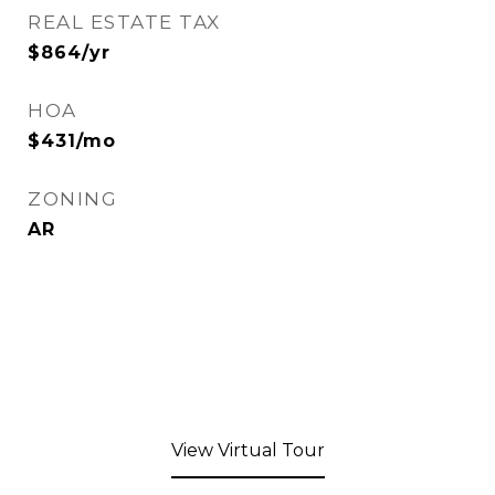
REAL ESTATE TAX
$864/yr
HOA
$431/mo
ZONING
AR
View Virtual Tour