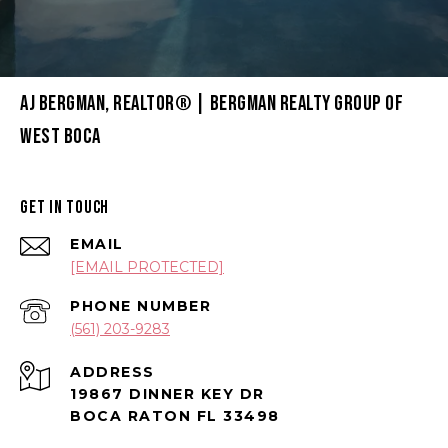
AJ BERGMAN, REALTOR® | BERGMAN REALTY GROUP OF
WEST BOCA
GET IN TOUCH
EMAIL
[EMAIL PROTECTED]
PHONE NUMBER
(561) 203-9283
ADDRESS
19867 DINNER KEY DR
BOCA RATON FL 33498