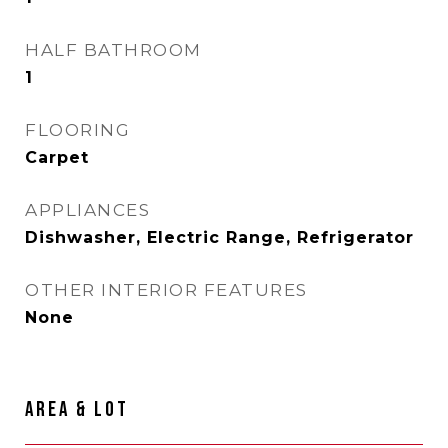
HALF BATHROOM
1
FLOORING
Carpet
APPLIANCES
Dishwasher, Electric Range, Refrigerator
OTHER INTERIOR FEATURES
None
AREA & LOT