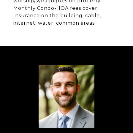
worship/synagogues on property.
Monthly Condo-HOA fees cover;
Insurance on the building, cable,
internet, water, common areas.