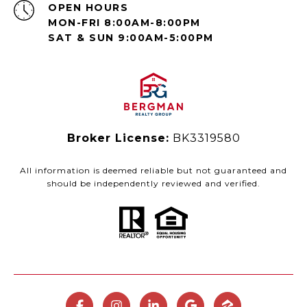
OPEN HOURS
MON-FRI 8:00AM-8:00PM
SAT & SUN 9:00AM-5:00PM
Broker License:
BK3319580
All information is deemed reliable but not guaranteed and
should be independently reviewed and verified.