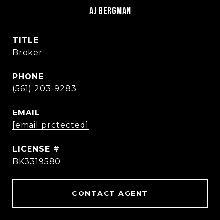
AJ BERGMAN
TITLE
Broker
PHONE
(561) 203-9283
EMAIL
[email protected]
BK3319580
CONTACT AGENT