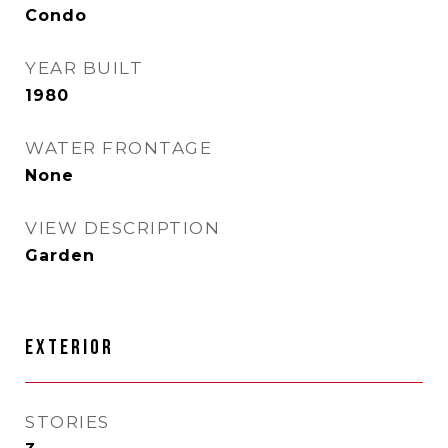
Condo
YEAR BUILT
1980
WATER FRONTAGE
None
VIEW DESCRIPTION
Garden
EXTERIOR
STORIES