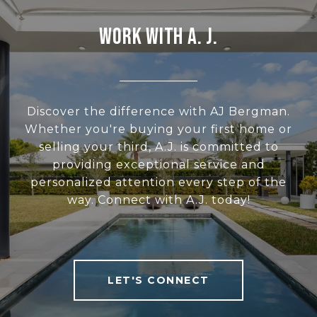
WORK WITH A. J.
Discover the difference with AJ Bergman.
Whether you're buying your first home or
selling your third, A.J. is committed to
providing exceptional service and
personalized attention every step of the
way. Connect with A.J. today!
LET'S CONNECT