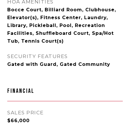
HOA AMENITIES
Bocce Court, Billiard Room, Clubhouse,
Elevator(s), Fitness Center, Laundry,
Library, Pickleball, Pool, Recreation
Facilities, Shuffleboard Court, Spa/Hot
Tub, Tennis Court(s)
SECURITY FEATURES
Gated with Guard, Gated Community
FINANCIAL
SALES PRICE
$66,000