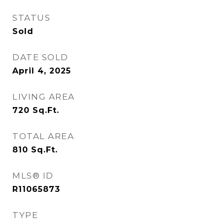
STATUS
Sold
DATE SOLD
April 4, 2025
LIVING AREA
720
Sq.Ft.
TOTAL AREA
810
Sq.Ft.
MLS® ID
R11065873
TYPE