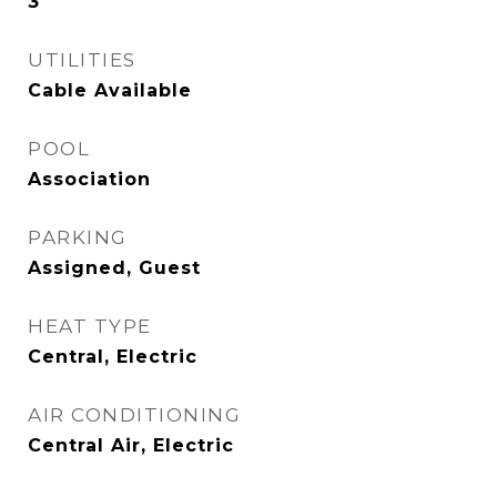
3
UTILITIES
Cable Available
POOL
Association
PARKING
Assigned, Guest
HEAT TYPE
Central, Electric
AIR CONDITIONING
Central Air, Electric