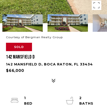
Courtesy of Bergman Realty Group
SOLD
142 MANSFIELD D
142 MANSFIELD D, BOCA RATON, FL 33434
$66,000
1
2