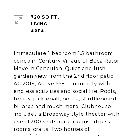
720 SQ.FT.
LIVING
Immaculate 1 bedroom 1.5 bathroom
condo in Century Village of Boca Raton.
Move in Condition. Quiet and lush
garden view from the 2nd floor patio.
AC 2019, Active 55+ community with
endless activities and social life. Pools,
tennis, pickleball, bocce, shuffleboard,
billards and much more! Clubhouse
includes a Broadway style theater with
over 1,200 seats, card rooms, fitness
rooms, crafts. Two houses of