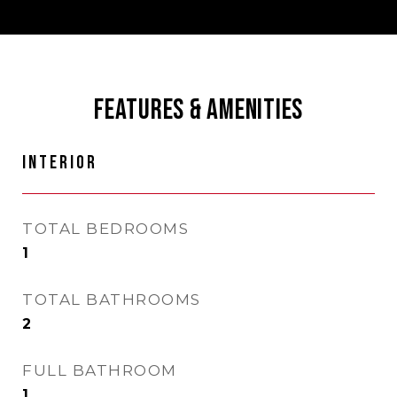
FEATURES & AMENITIES
INTERIOR
TOTAL BEDROOMS
1
TOTAL BATHROOMS
2
FULL BATHROOM
1