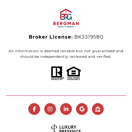
Broker License:
BK3319580
All information is deemed reliable but not guaranteed and
should be independently reviewed and verified.