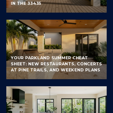
IN THE 33435
YOUR PARKLAND SUMMER CHEAT
SHEET: NEW RESTAURANTS, CONCERTS
AT PINE TRAILS, AND WEEKEND PLANS