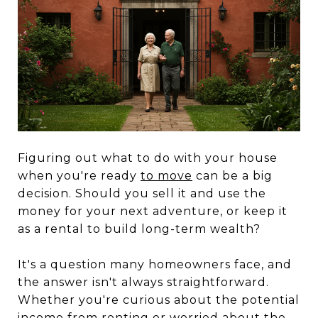
Figuring out what to do with your house
when you're ready
to move
can be a big
decision. Should you sell it and use the
money for your next adventure, or keep it
as a rental to build long-term wealth?
It's a question many homeowners face, and
the answer isn't always straightforward.
Whether you're curious about the potential
income from renting or worried about the