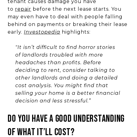
tenant causes damage you have
to
repair
before the next lease starts. You
may even have to deal with people falling
behind on payments or breaking their lease
early.
Investopedia
highlights:
"It isn’t difficult to find horror stories
of landlords troubled with more
headaches than profits. Before
deciding to rent, consider talking to
other landlords and doing a detailed
cost analysis. You might find that
selling your home is a better financial
decision and less stressful.”
DO YOU HAVE A GOOD UNDERSTANDING
OF WHAT IT’LL COST?