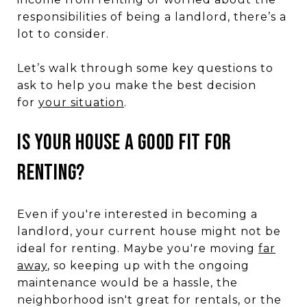
responsibilities of being a landlord, there’s a
lot to consider.
Let’s walk through some key questions to
ask to help you make the best decision
for
your situation
.
IS YOUR HOUSE A GOOD FIT FOR
RENTING?
Even if you're interested in becoming a
landlord, your current house might not be
ideal for renting. Maybe you're moving
far
away
, so keeping up with the ongoing
maintenance would be a hassle, the
neighborhood isn't great for rentals, or the