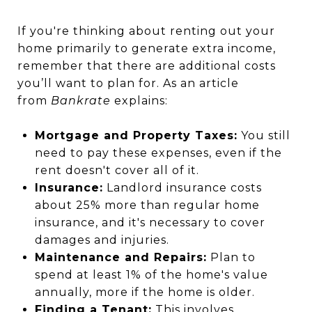
If you're thinking about renting out your
home primarily to generate extra income,
remember that there are additional costs
you’ll want to plan for. As an article
from
Bankrate
explains:
Mortgage and Property Taxes:
You still
need to pay these expenses, even if the
rent doesn't cover all of it.
Insurance:
Landlord insurance costs
about 25% more than regular home
insurance, and it's necessary to cover
damages and injuries.
Maintenance and Repairs:
Plan to
spend at least 1% of the home's value
annually, more if the home is older.
Finding a Tenant:
This involves