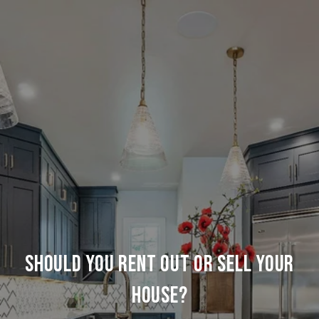
SHOULD YOU RENT OUT OR SELL YOUR
HOUSE?