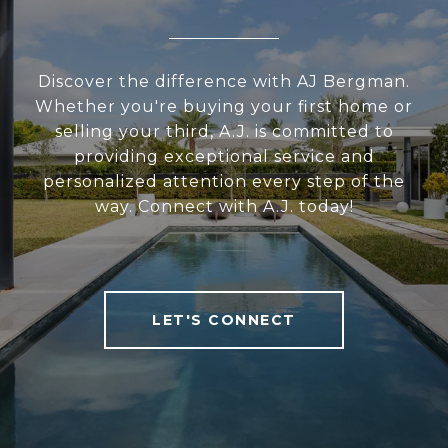
Discover the difference with AJ Bergman.
Whether you're buying your first home or
selling your third, A.J. is committed to
providing exceptional service and
personalized attention every step of the
way. Connect with A.J. today!
LET'S CONNECT