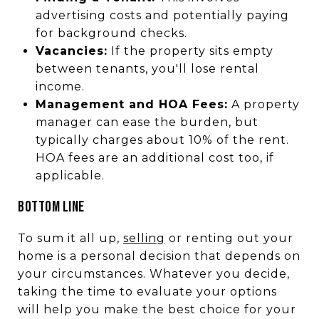
advertising costs and potentially paying
for background checks.
Vacancies:
If the property sits empty
between tenants, you'll lose rental
income.
Management and HOA Fees:
A property
manager can ease the burden, but
typically charges about 10% of the rent.
HOA fees are an additional cost too, if
applicable.
BOTTOM LINE
To sum it all up,
selling
or renting out your
home is a personal decision that depends on
your circumstances. Whatever you decide,
taking the time to evaluate your options
will help you make the best choice for your