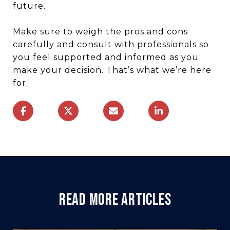
future.
Make sure to weigh the pros and cons
carefully and consult with professionals so
you feel supported and informed as you
make your decision. That’s what we’re here
for.
READ MORE ARTICLES