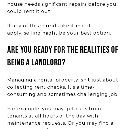
house needs significant repairs before you
could rent it out.
If any of this sounds like it might
apply,
selling
might be your best option.
ARE YOU READY FOR THE REALITIES OF
BEING A LANDLORD?
Managing a rental property isn't just about
collecting rent checks. It's a time-
consuming and sometimes challenging job.
For example, you may get calls from
tenants at all hours of the day with
maintenance requests. Or you may find a