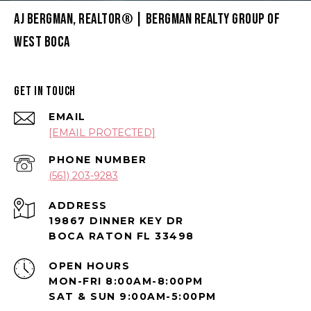
AJ BERGMAN, REALTOR® | BERGMAN REALTY GROUP OF
WEST BOCA
GET IN TOUCH
EMAIL
[EMAIL PROTECTED]
PHONE NUMBER
(561) 203-9283
ADDRESS
19867 DINNER KEY DR
BOCA RATON FL 33498
OPEN HOURS
MON-FRI 8:00AM-8:00PM
SAT & SUN 9:00AM-5:00PM