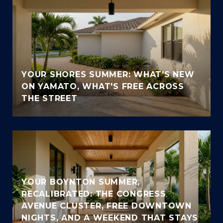
YOUR SHORES SUMMER: WHAT'S NEW
ON YAMATO, WHAT'S FREE ACROSS
THE STREET
YOUR BOYNTON SUMMER,
RECALIBRATED: THE CONGRESS
AVENUE CLUSTER, FREE DOWNTOWN
NIGHTS, AND A WEEKEND THAT STAYS