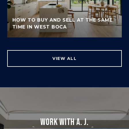
HOW TO BUY AND SELL AT THE SAME
TIME IN WEST BOCA
VIEW ALL
WORK WITH A. J.