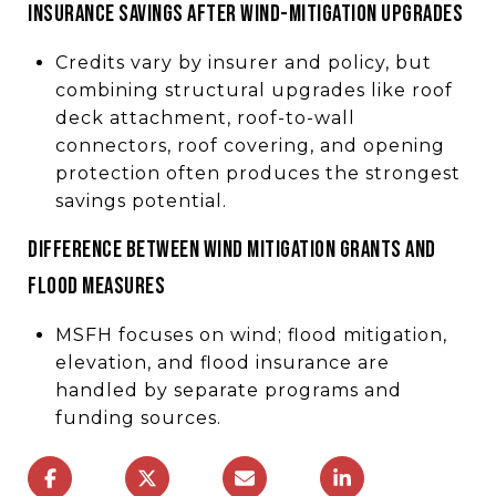
INSURANCE SAVINGS AFTER WIND-MITIGATION UPGRADES
Credits vary by insurer and policy, but
combining structural upgrades like roof
deck attachment, roof-to-wall
connectors, roof covering, and opening
protection often produces the strongest
savings potential.
DIFFERENCE BETWEEN WIND MITIGATION GRANTS AND
FLOOD MEASURES
MSFH focuses on wind; flood mitigation,
elevation, and flood insurance are
handled by separate programs and
funding sources.