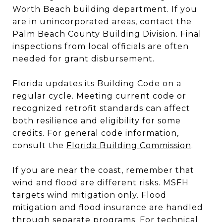
Worth Beach building department. If you
are in unincorporated areas, contact the
Palm Beach County Building Division. Final
inspections from local officials are often
needed for grant disbursement.
Florida updates its Building Code on a
regular cycle. Meeting current code or
recognized retrofit standards can affect
both resilience and eligibility for some
credits. For general code information,
consult the
Florida Building Commission
.
If you are near the coast, remember that
wind and flood are different risks. MSFH
targets wind mitigation only. Flood
mitigation and flood insurance are handled
through separate programs. For technical