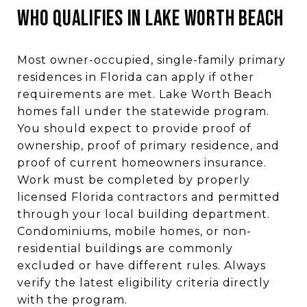
WHO QUALIFIES IN LAKE WORTH BEACH
Most owner-occupied, single-family primary
residences in Florida can apply if other
requirements are met. Lake Worth Beach
homes fall under the statewide program.
You should expect to provide proof of
ownership, proof of primary residence, and
proof of current homeowners insurance.
Work must be completed by properly
licensed Florida contractors and permitted
through your local building department.
Condominiums, mobile homes, or non-
residential buildings are commonly
excluded or have different rules. Always
verify the latest eligibility criteria directly
with the program.