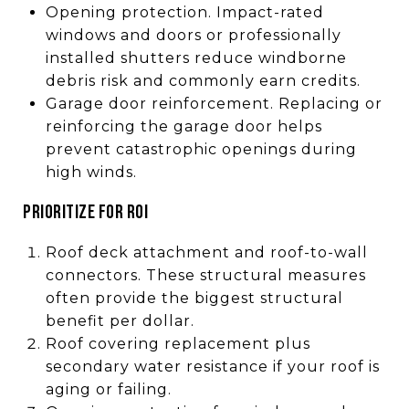
Opening protection. Impact-rated
windows and doors or professionally
installed shutters reduce windborne
debris risk and commonly earn credits.
Garage door reinforcement. Replacing or
reinforcing the garage door helps
prevent catastrophic openings during
high winds.
PRIORITIZE FOR ROI
Roof deck attachment and roof-to-wall
connectors. These structural measures
often provide the biggest structural
benefit per dollar.
Roof covering replacement plus
secondary water resistance if your roof is
aging or failing.