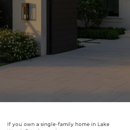
If you own a single-family home in Lake