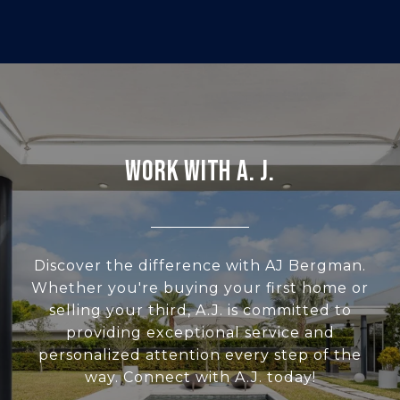
WORK WITH A. J.
Discover the difference with AJ Bergman.
Whether you're buying your first home or
selling your third, A.J. is committed to
providing exceptional service and
personalized attention every step of the
way. Connect with A.J. today!