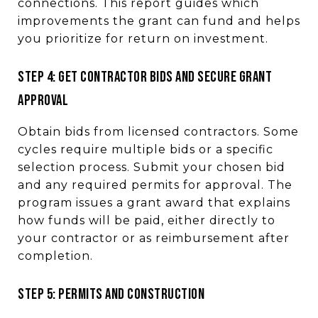
connections. This report guides which
improvements the grant can fund and helps
you prioritize for return on investment.
STEP 4: GET CONTRACTOR BIDS AND SECURE GRANT
APPROVAL
Obtain bids from licensed contractors. Some
cycles require multiple bids or a specific
selection process. Submit your chosen bid
and any required permits for approval. The
program issues a grant award that explains
how funds will be paid, either directly to
your contractor or as reimbursement after
completion.
STEP 5: PERMITS AND CONSTRUCTION