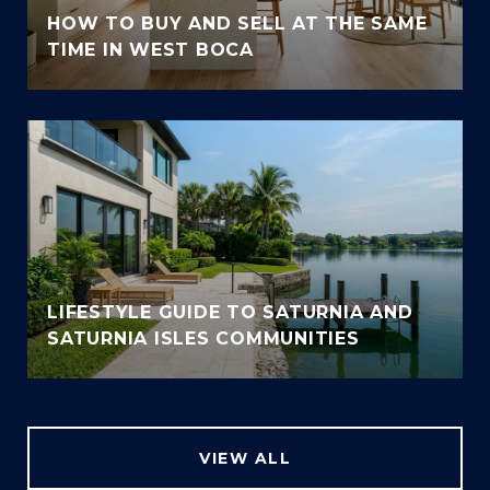
HOW TO BUY AND SELL AT THE SAME
TIME IN WEST BOCA
LIFESTYLE GUIDE TO SATURNIA AND
SATURNIA ISLES COMMUNITIES
VIEW ALL