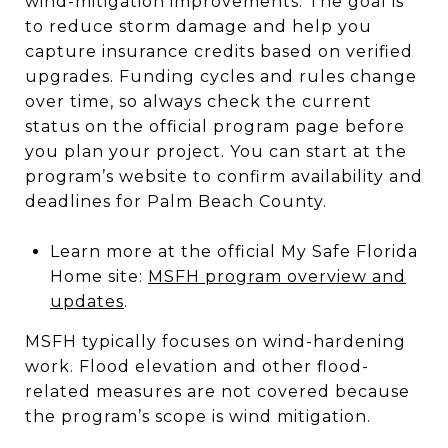
wind-mitigation improvements. The goal is
to reduce storm damage and help you
capture insurance credits based on verified
upgrades. Funding cycles and rules change
over time, so always check the current
status on the official program page before
you plan your project. You can start at the
program’s website to confirm availability and
deadlines for Palm Beach County.
Learn more at the official My Safe Florida
Home site:
MSFH program overview and
updates
.
MSFH typically focuses on wind-hardening
work. Flood elevation and other flood-
related measures are not covered because
the program’s scope is wind mitigation.