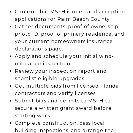
Confirm that MSFH is open and accepting
applications for Palm Beach County.
Gather documents: proof of ownership,
photo ID, proof of primary residence, and
your current homeowners insurance
declarations page.
Apply and schedule your initial wind-
mitigation inspection.
Review your inspection report and
shortlist eligible upgrades.
Get multiple bids from licensed Florida
contractors and verify licenses.
Submit bids and permits to MSFH to
secure a written grant award before
starting work.
Complete construction, pass local
building inspections, and arrange the