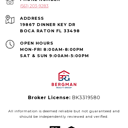
(561) 203-9283
ADDRESS
19867 DINNER KEY DR
BOCA RATON FL 33498
OPEN HOURS
MON-FRI 8:00AM-8:00PM
SAT & SUN 9:00AM-5:00PM
Broker License:
BK3319580
All information is deemed reliable but not guaranteed and
should be independently reviewed and verified.