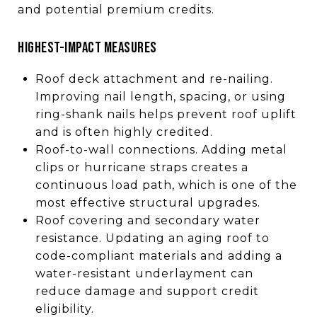
and potential premium credits.
HIGHEST-IMPACT MEASURES
Roof deck attachment and re-nailing.
Improving nail length, spacing, or using
ring-shank nails helps prevent roof uplift
and is often highly credited.
Roof-to-wall connections. Adding metal
clips or hurricane straps creates a
continuous load path, which is one of the
most effective structural upgrades.
Roof covering and secondary water
resistance. Updating an aging roof to
code-compliant materials and adding a
water-resistant underlayment can
reduce damage and support credit
eligibility.