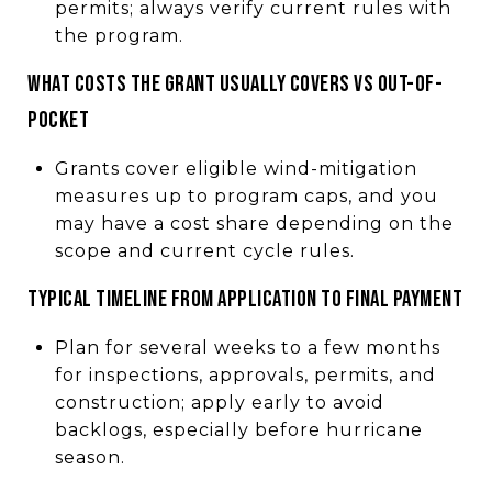
permits; always verify current rules with
the program.
WHAT COSTS THE GRANT USUALLY COVERS VS OUT-OF-
POCKET
Grants cover eligible wind-mitigation
measures up to program caps, and you
may have a cost share depending on the
scope and current cycle rules.
TYPICAL TIMELINE FROM APPLICATION TO FINAL PAYMENT
Plan for several weeks to a few months
for inspections, approvals, permits, and
construction; apply early to avoid
backlogs, especially before hurricane
season.