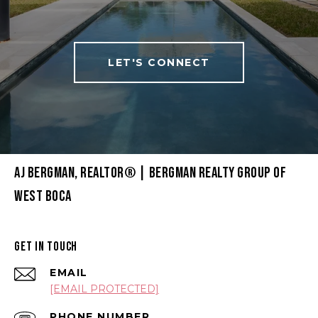
LET'S CONNECT
AJ BERGMAN, REALTOR® | BERGMAN REALTY GROUP OF
WEST BOCA
GET IN TOUCH
EMAIL
[EMAIL PROTECTED]
PHONE NUMBER