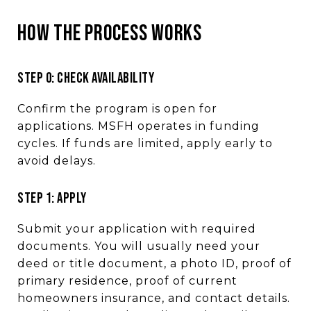
HOW THE PROCESS WORKS
STEP 0: CHECK AVAILABILITY
Confirm the program is open for
applications. MSFH operates in funding
cycles. If funds are limited, apply early to
avoid delays.
STEP 1: APPLY
Submit your application with required
documents. You will usually need your
deed or title document, a photo ID, proof of
primary residence, proof of current
homeowners insurance, and contact details.