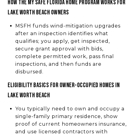
HOW THE MY SAFE FLORIDA HOME PROGRAM WORKS FOR
LAKE WORTH BEACH OWNERS
MSFH funds wind-mitigation upgrades
after an inspection identifies what
qualifies; you apply, get inspected,
secure grant approval with bids,
complete permitted work, pass final
inspections, and then funds are
disbursed.
ELIGIBILITY BASICS FOR OWNER-OCCUPIED HOMES IN
LAKE WORTH BEACH
You typically need to own and occupy a
single-family primary residence, show
proof of current homeowners insurance,
and use licensed contractors with