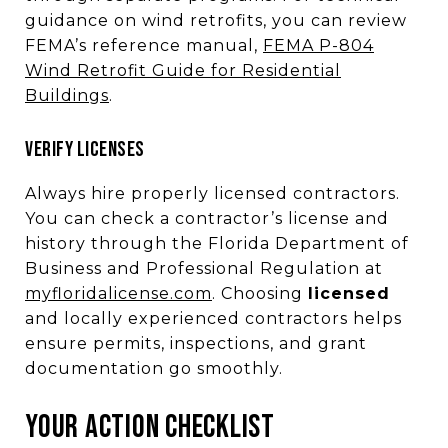
guidance on wind retrofits, you can review
FEMA’s reference manual,
FEMA P-804
Wind Retrofit Guide for Residential
Buildings
.
VERIFY LICENSES
Always hire properly licensed contractors.
You can check a contractor’s license and
history through the Florida Department of
Business and Professional Regulation at
myfloridalicense.com
. Choosing
licensed
and locally experienced contractors helps
ensure permits, inspections, and grant
documentation go smoothly.
YOUR ACTION CHECKLIST