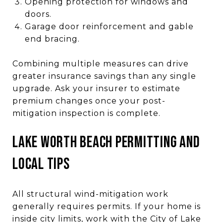
Opening protection for windows and
doors.
Garage door reinforcement and gable
end bracing.
Combining multiple measures can drive
greater insurance savings than any single
upgrade. Ask your insurer to estimate
premium changes once your post-
mitigation inspection is complete.
LAKE WORTH BEACH PERMITTING AND
LOCAL TIPS
All structural wind-mitigation work
generally requires permits. If your home is
inside city limits, work with the City of Lake