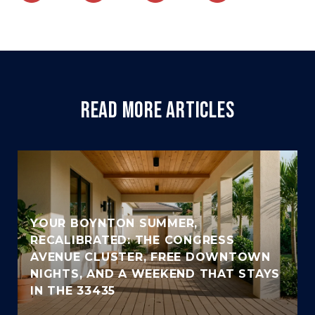
READ MORE ARTICLES
YOUR BOYNTON SUMMER,
RECALIBRATED: THE CONGRESS
AVENUE CLUSTER, FREE DOWNTOWN
NIGHTS, AND A WEEKEND THAT STAYS
IN THE 33435