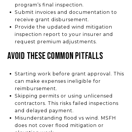
program’s final inspection.
Submit invoices and documentation to
receive grant disbursement.
Provide the updated wind mitigation
inspection report to your insurer and
request premium adjustments.
AVOID THESE COMMON PITFALLS
Starting work before grant approval. This
can make expenses ineligible for
reimbursement.
Skipping permits or using unlicensed
contractors. This risks failed inspections
and delayed payment.
Misunderstanding flood vs wind. MSFH
does not cover flood mitigation or