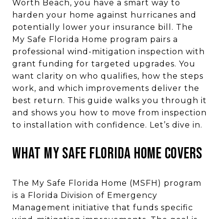
Worth Beach, you have a smart way to
harden your home against hurricanes and
potentially lower your insurance bill. The
My Safe Florida Home program pairs a
professional wind-mitigation inspection with
grant funding for targeted upgrades. You
want clarity on who qualifies, how the steps
work, and which improvements deliver the
best return. This guide walks you through it
and shows you how to move from inspection
to installation with confidence. Let’s dive in.
WHAT MY SAFE FLORIDA HOME COVERS
The My Safe Florida Home (MSFH) program
is a Florida Division of Emergency
Management initiative that funds specific