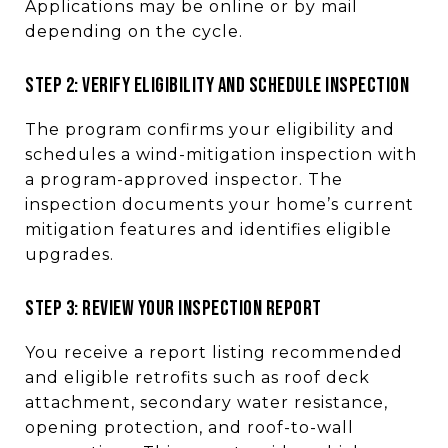
Applications may be online or by mail
depending on the cycle.
STEP 2: VERIFY ELIGIBILITY AND SCHEDULE INSPECTION
The program confirms your eligibility and
schedules a wind-mitigation inspection with
a program-approved inspector. The
inspection documents your home’s current
mitigation features and identifies eligible
upgrades.
STEP 3: REVIEW YOUR INSPECTION REPORT
You receive a report listing recommended
and eligible retrofits such as roof deck
attachment, secondary water resistance,
opening protection, and roof-to-wall