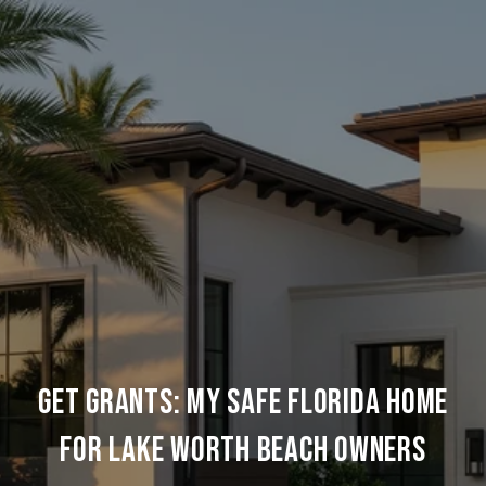
GET GRANTS: MY SAFE FLORIDA HOME
FOR LAKE WORTH BEACH OWNERS