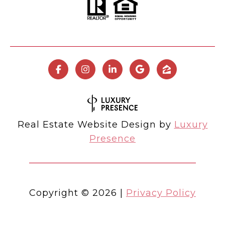
Real Estate Website Design by
Luxury
Presence
Copyright ©
2026
|
Privacy Policy