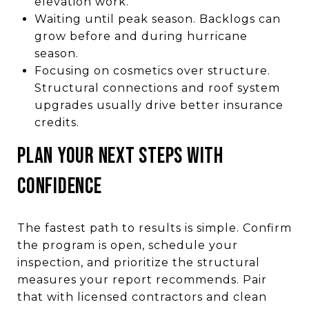
elevation work.
Waiting until peak season. Backlogs can
grow before and during hurricane
season.
Focusing on cosmetics over structure.
Structural connections and roof system
upgrades usually drive better insurance
credits.
PLAN YOUR NEXT STEPS WITH
CONFIDENCE
The fastest path to results is simple. Confirm
the program is open, schedule your
inspection, and prioritize the structural
measures your report recommends. Pair
that with licensed contractors and clean