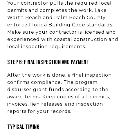
Your contractor pulls the required local
permits and completes the work. Lake
Worth Beach and Palm Beach County
enforce Florida Building Code standards.
Make sure your contractor is licensed and
experienced with coastal construction and
local inspection requirements.
STEP 6: FINAL INSPECTION AND PAYMENT
After the work is done, a final inspection
confirms compliance. The program
disburses grant funds according to the
award terms. Keep copies of all permits,
invoices, lien releases, and inspection
reports for your records.
TYPICAL TIMING