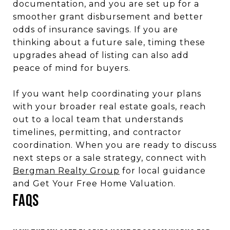
documentation, and you are set up for a
smoother grant disbursement and better
odds of insurance savings. If you are
thinking about a future sale, timing these
upgrades ahead of listing can also add
peace of mind for buyers.
If you want help coordinating your plans
with your broader real estate goals, reach
out to a local team that understands
timelines, permitting, and contractor
coordination. When you are ready to discuss
next steps or a sale strategy, connect with
Bergman Realty Group
for local guidance
and Get Your Free Home Valuation.
FAQS