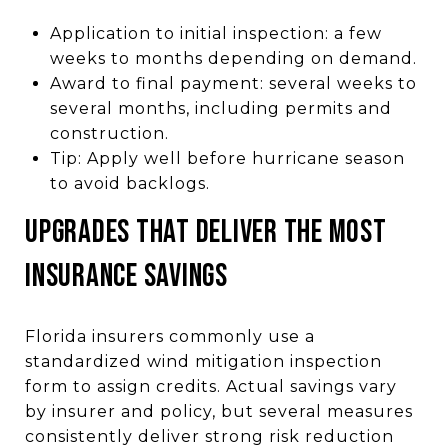
Application to initial inspection: a few
weeks to months depending on demand.
Award to final payment: several weeks to
several months, including permits and
construction.
Tip: Apply well before hurricane season
to avoid backlogs.
UPGRADES THAT DELIVER THE MOST
INSURANCE SAVINGS
Florida insurers commonly use a
standardized wind mitigation inspection
form to assign credits. Actual savings vary
by insurer and policy, but several measures
consistently deliver strong risk reduction