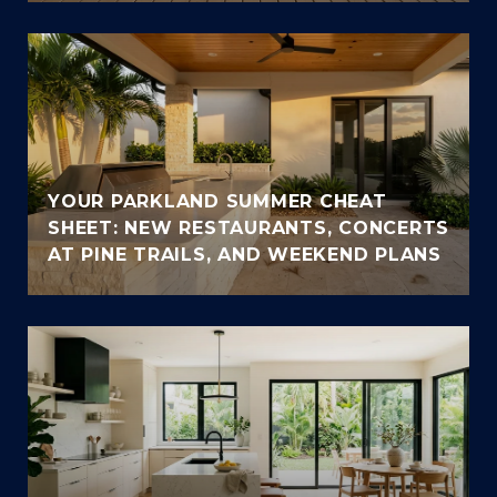
YOUR PARKLAND SUMMER CHEAT
SHEET: NEW RESTAURANTS, CONCERTS
AT PINE TRAILS, AND WEEKEND PLANS