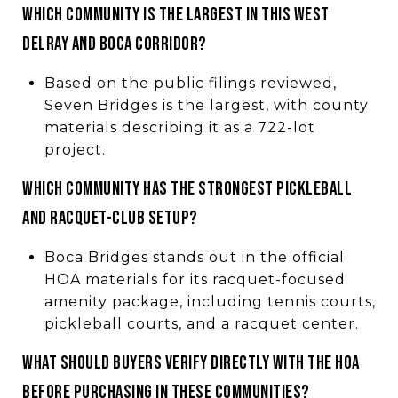
WHICH COMMUNITY IS THE LARGEST IN THIS WEST
DELRAY AND BOCA CORRIDOR?
Based on the public filings reviewed,
Seven Bridges is the largest, with county
materials describing it as a 722-lot
project.
WHICH COMMUNITY HAS THE STRONGEST PICKLEBALL
AND RACQUET-CLUB SETUP?
Boca Bridges stands out in the official
HOA materials for its racquet-focused
amenity package, including tennis courts,
pickleball courts, and a racquet center.
WHAT SHOULD BUYERS VERIFY DIRECTLY WITH THE HOA
BEFORE PURCHASING IN THESE COMMUNITIES?