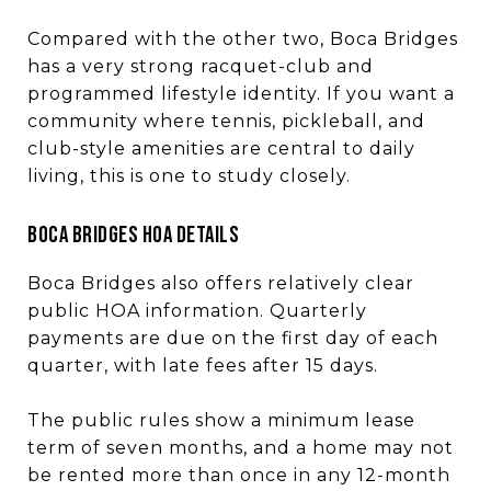
Compared with the other two, Boca Bridges
has a very strong racquet-club and
programmed lifestyle identity. If you want a
community where tennis, pickleball, and
club-style amenities are central to daily
living, this is one to study closely.
BOCA BRIDGES HOA DETAILS
Boca Bridges also offers relatively clear
public HOA information. Quarterly
payments are due on the first day of each
quarter, with late fees after 15 days.
The public rules show a minimum lease
term of seven months, and a home may not
be rented more than once in any 12-month