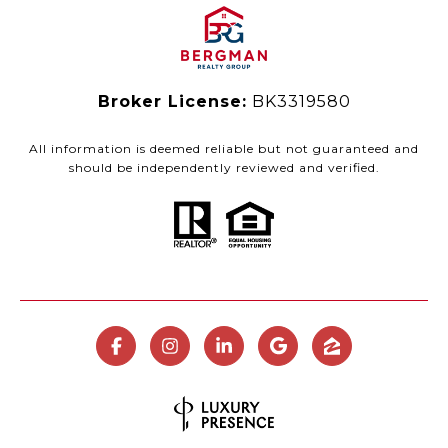
Broker License:
BK3319580
All information is deemed reliable but not guaranteed and
should be independently reviewed and verified.