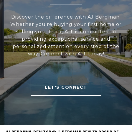
Discover the difference with AJ Bergman.
Whether you're buying your first home or
selling your third, A.J. is committed to
providing exceptional service and
personalized attention every step of the
way. Connect with A.J. today!
LET'S CONNECT