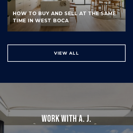
HOW TO BUY AND SELL AT THE SAME
TIME IN WEST BOCA
VIEW ALL
WORK WITH A. J.