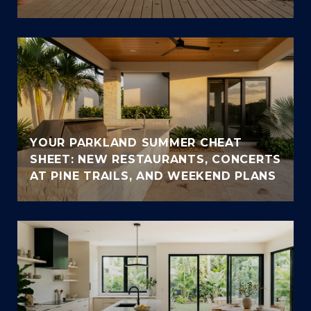
YOUR PARKLAND SUMMER CHEAT
SHEET: NEW RESTAURANTS, CONCERTS
AT PINE TRAILS, AND WEEKEND PLANS