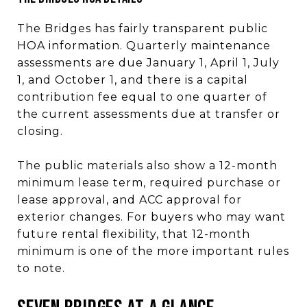
The Bridges has fairly transparent public
HOA information. Quarterly maintenance
assessments are due January 1, April 1, July
1, and October 1, and there is a capital
contribution fee equal to one quarter of
the current assessments due at transfer or
closing.
The public materials also show a 12-month
minimum lease term, required purchase or
lease approval, and ACC approval for
exterior changes. For buyers who may want
future rental flexibility, that 12-month
minimum is one of the more important rules
to note.