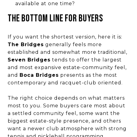
available at one time?
THE BOTTOM LINE FOR BUYERS
If you want the shortest version, here it is:
The Bridges
generally feels more
established and somewhat more traditional,
Seven Bridges
tends to offer the largest
and most expansive estate-community feel,
and
Boca Bridges
presents as the most
contemporary and racquet-club oriented.
The right choice depends on what matters
most to you. Some buyers care most about
a settled community feel, some want the
biggest estate-style presence, and others
want a newer club atmosphere with strong
tennis and pickleball programming.