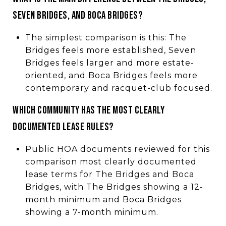
SEVEN BRIDGES, AND BOCA BRIDGES?
The simplest comparison is this: The
Bridges feels more established, Seven
Bridges feels larger and more estate-
oriented, and Boca Bridges feels more
contemporary and racquet-club focused.
WHICH COMMUNITY HAS THE MOST CLEARLY
DOCUMENTED LEASE RULES?
Public HOA documents reviewed for this
comparison most clearly documented
lease terms for The Bridges and Boca
Bridges, with The Bridges showing a 12-
month minimum and Boca Bridges
showing a 7-month minimum.