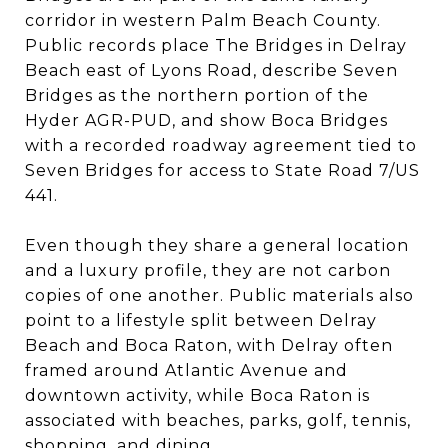
corridor in western Palm Beach County.
Public records place The Bridges in Delray
Beach east of Lyons Road, describe Seven
Bridges as the northern portion of the
Hyder AGR-PUD, and show Boca Bridges
with a recorded roadway agreement tied to
Seven Bridges for access to State Road 7/US
441.
Even though they share a general location
and a luxury profile, they are not carbon
copies of one another. Public materials also
point to a lifestyle split between Delray
Beach and Boca Raton, with Delray often
framed around Atlantic Avenue and
downtown activity, while Boca Raton is
associated with beaches, parks, golf, tennis,
shopping, and dining.