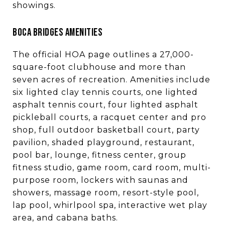
showings.
BOCA BRIDGES AMENITIES
The official HOA page outlines a 27,000-
square-foot clubhouse and more than
seven acres of recreation. Amenities include
six lighted clay tennis courts, one lighted
asphalt tennis court, four lighted asphalt
pickleball courts, a racquet center and pro
shop, full outdoor basketball court, party
pavilion, shaded playground, restaurant,
pool bar, lounge, fitness center, group
fitness studio, game room, card room, multi-
purpose room, lockers with saunas and
showers, massage room, resort-style pool,
lap pool, whirlpool spa, interactive wet play
area, and cabana baths.