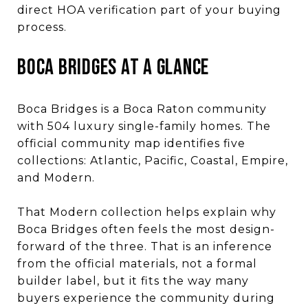
direct HOA verification part of your buying
process.
BOCA BRIDGES AT A GLANCE
Boca Bridges is a Boca Raton community
with 504 luxury single-family homes. The
official community map identifies five
collections: Atlantic, Pacific, Coastal, Empire,
and Modern.
That Modern collection helps explain why
Boca Bridges often feels the most design-
forward of the three. That is an inference
from the official materials, not a formal
builder label, but it fits the way many
buyers experience the community during