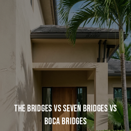
THE BRIDGES VS SEVEN BRIDGES VS
BOCA BRIDGES