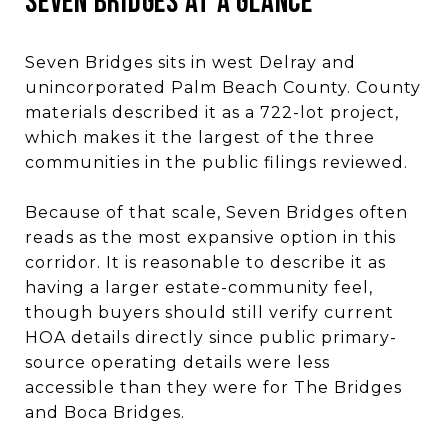
SEVEN BRIDGES AT A GLANCE
Seven Bridges sits in west Delray and
unincorporated Palm Beach County. County
materials described it as a 722-lot project,
which makes it the largest of the three
communities in the public filings reviewed.
Because of that scale, Seven Bridges often
reads as the most expansive option in this
corridor. It is reasonable to describe it as
having a larger estate-community feel,
though buyers should still verify current
HOA details directly since public primary-
source operating details were less
accessible than they were for The Bridges
and Boca Bridges.