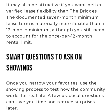
It may also be attractive if you want better
verified lease flexibility than The Bridges.
The documented seven-month minimum
lease term is materially more flexible than a
12-month minimum, although you still need
to account for the once-per-12-month
rental limit.
SMART QUESTIONS TO ASK ON
SHOWINGS
Once you narrow your favorites, use the
showing process to test how the community
works for real life. A few practical questions
can save you time and reduce surprises
later.