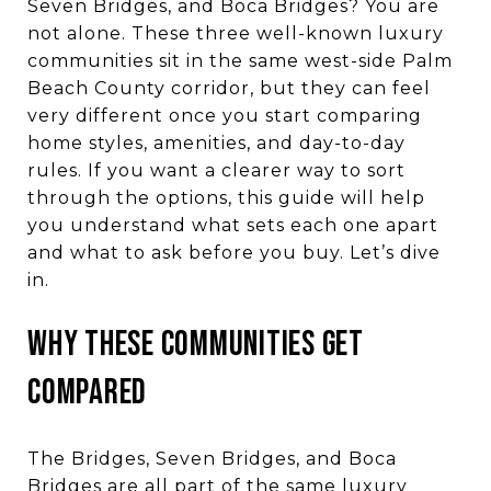
Seven Bridges, and Boca Bridges? You are
not alone. These three well-known luxury
communities sit in the same west-side Palm
Beach County corridor, but they can feel
very different once you start comparing
home styles, amenities, and day-to-day
rules. If you want a clearer way to sort
through the options, this guide will help
you understand what sets each one apart
and what to ask before you buy. Let’s dive
in.
WHY THESE COMMUNITIES GET
COMPARED
The Bridges, Seven Bridges, and Boca
Bridges are all part of the same luxury