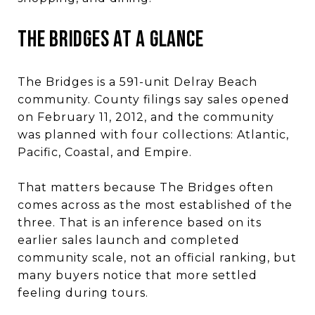
THE BRIDGES AT A GLANCE
The Bridges is a 591-unit Delray Beach
community. County filings say sales opened
on February 11, 2012, and the community
was planned with four collections: Atlantic,
Pacific, Coastal, and Empire.
That matters because The Bridges often
comes across as the most established of the
three. That is an inference based on its
earlier sales launch and completed
community scale, not an official ranking, but
many buyers notice that more settled
feeling during tours.