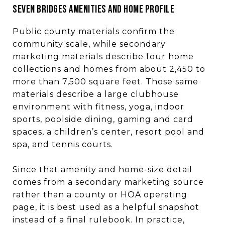
SEVEN BRIDGES AMENITIES AND HOME PROFILE
Public county materials confirm the
community scale, while secondary
marketing materials describe four home
collections and homes from about 2,450 to
more than 7,500 square feet. Those same
materials describe a large clubhouse
environment with fitness, yoga, indoor
sports, poolside dining, gaming and card
spaces, a children’s center, resort pool and
spa, and tennis courts.
Since that amenity and home-size detail
comes from a secondary marketing source
rather than a county or HOA operating
page, it is best used as a helpful snapshot
instead of a final rulebook. In practice,