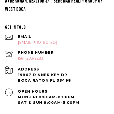
AJ BERGMAN, REALTOR® | BERGMAN REALTY GROUP OF
WEST BOCA
GET IN TOUCH
EMAIL
[EMAIL PROTECTED]
PHONE NUMBER
(561) 203-9283
ADDRESS
19867 DINNER KEY DR
BOCA RATON FL 33498
OPEN HOURS
MON-FRI 8:00AM-8:00PM
SAT & SUN 9:00AM-5:00PM