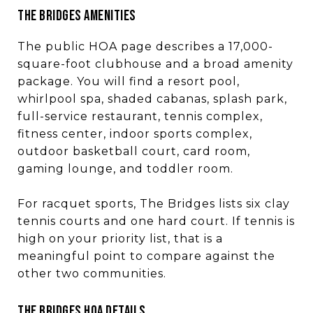
THE BRIDGES AMENITIES
The public HOA page describes a 17,000-
square-foot clubhouse and a broad amenity
package. You will find a resort pool,
whirlpool spa, shaded cabanas, splash park,
full-service restaurant, tennis complex,
fitness center, indoor sports complex,
outdoor basketball court, card room,
gaming lounge, and toddler room.
For racquet sports, The Bridges lists six clay
tennis courts and one hard court. If tennis is
high on your priority list, that is a
meaningful point to compare against the
other two communities.
THE BRIDGES HOA DETAILS