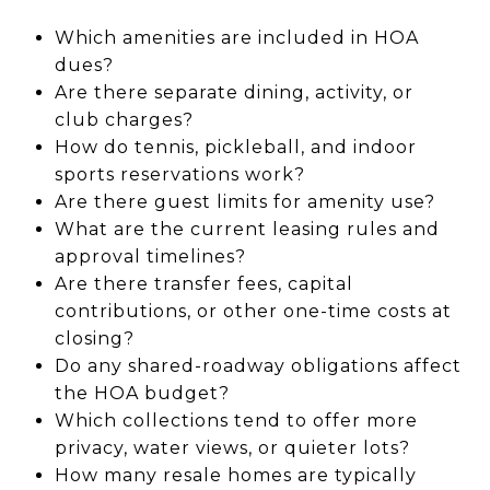
Which amenities are included in HOA
dues?
Are there separate dining, activity, or
club charges?
How do tennis, pickleball, and indoor
sports reservations work?
Are there guest limits for amenity use?
What are the current leasing rules and
approval timelines?
Are there transfer fees, capital
contributions, or other one-time costs at
closing?
Do any shared-roadway obligations affect
the HOA budget?
Which collections tend to offer more
privacy, water views, or quieter lots?
How many resale homes are typically