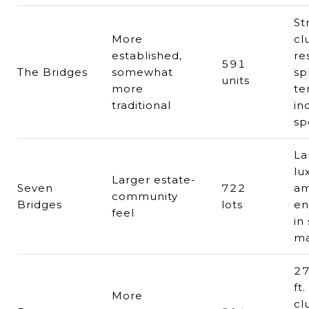
St
More
cl
established,
re
591
The Bridges
somewhat
sp
units
more
te
traditional
in
sp
La
lu
Larger estate-
Seven
722
am
community
Bridges
lots
en
feel
in
ma
27
ft.
More
cl