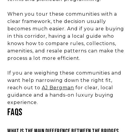
When you tour these communities with a
clear framework, the decision usually
becomes much easier. And if you are buying
in this corridor, having a local guide who
knows how to compare rules, collections,
amenities, and resale patterns can make the
process a lot more efficient.
If you are weighing these communities and
want help narrowing down the right fit,
reach out to
AJ Bergman
for clear, local
guidance and a hands-on luxury buying
experience.
FAQS
WHAT IS THE MAIN DIFFERENCE BETWEEN THE BRIDGES,