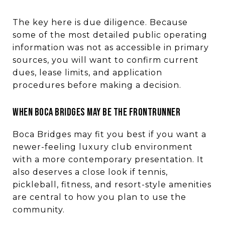
The key here is due diligence. Because
some of the most detailed public operating
information was not as accessible in primary
sources, you will want to confirm current
dues, lease limits, and application
procedures before making a decision.
WHEN BOCA BRIDGES MAY BE THE FRONTRUNNER
Boca Bridges may fit you best if you want a
newer-feeling luxury club environment
with a more contemporary presentation. It
also deserves a close look if tennis,
pickleball, fitness, and resort-style amenities
are central to how you plan to use the
community.