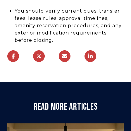
You should verify current dues, transfer
fees, lease rules, approval timelines,
amenity reservation procedures, and any
exterior modification requirements
before closing.
READ MORE ARTICLES