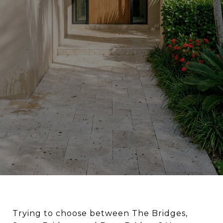
Trying to choose between The Bridges,