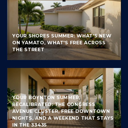
YOUR SHORES SUMMER: WHAT'S NEW
ON YAMATO, WHAT'S FREE ACROSS
THE STREET
YOUR BOYNTON SUMMER,
RECALIBRATED: THE CONGRESS
AVENUE CLUSTER, FREE DOWNTOWN
NIGHTS, AND A WEEKEND THAT STAYS
IN THE 33435