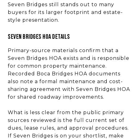
Seven Bridges still stands out to many
buyers for its larger footprint and estate-
style presentation.
SEVEN BRIDGES HOA DETAILS
Primary-source materials confirm that a
Seven Bridges HOA exists and is responsible
for common property maintenance.
Recorded Boca Bridges HOA documents
also note a formal maintenance and cost-
sharing agreement with Seven Bridges HOA
for shared roadway improvements.
What is less clear from the public primary
sources reviewed is the full current set of
dues, lease rules, and approval procedures.
If Seven Bridges is on your shortlist, make