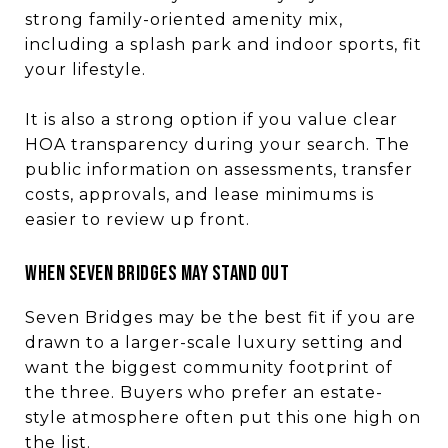
strong family-oriented amenity mix,
including a splash park and indoor sports, fit
your lifestyle.
It is also a strong option if you value clear
HOA transparency during your search. The
public information on assessments, transfer
costs, approvals, and lease minimums is
easier to review up front.
WHEN SEVEN BRIDGES MAY STAND OUT
Seven Bridges may be the best fit if you are
drawn to a larger-scale luxury setting and
want the biggest community footprint of
the three. Buyers who prefer an estate-
style atmosphere often put this one high on
the list.