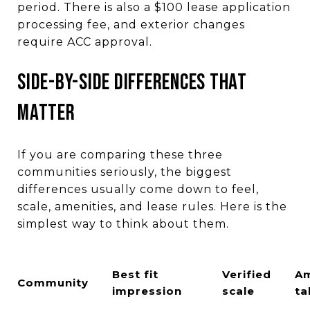
period. There is also a $100 lease application
processing fee, and exterior changes
require ACC approval.
SIDE-BY-SIDE DIFFERENCES THAT
MATTER
If you are comparing these three
communities seriously, the biggest
differences usually come down to feel,
scale, amenities, and lease rules. Here is the
simplest way to think about them.
Best fit
Verified
Am
Community
impression
scale
ta