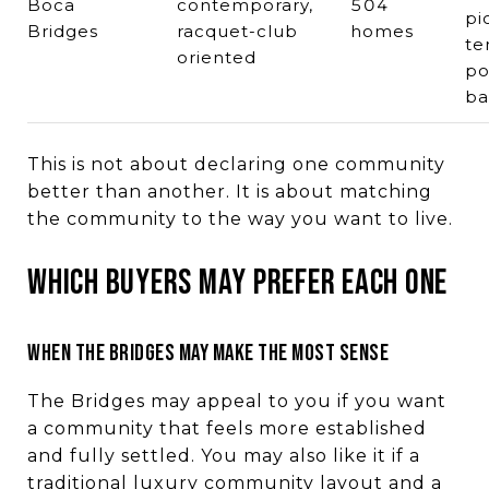
Boca
contemporary,
504
pi
Bridges
racquet-club
homes
te
oriented
po
ba
This is not about declaring one community
better than another. It is about matching
the community to the way you want to live.
WHICH BUYERS MAY PREFER EACH ONE
WHEN THE BRIDGES MAY MAKE THE MOST SENSE
The Bridges may appeal to you if you want
a community that feels more established
and fully settled. You may also like it if a
traditional luxury community layout and a