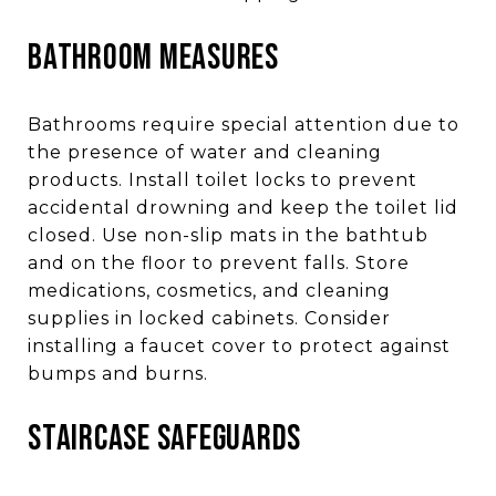
BATHROOM MEASURES
Bathrooms require special attention due to
the presence of water and cleaning
products. Install toilet locks to prevent
accidental drowning and keep the toilet lid
closed. Use non-slip mats in the bathtub
and on the floor to prevent falls. Store
medications, cosmetics, and cleaning
supplies in locked cabinets. Consider
installing a faucet cover to protect against
bumps and burns.
STAIRCASE SAFEGUARDS