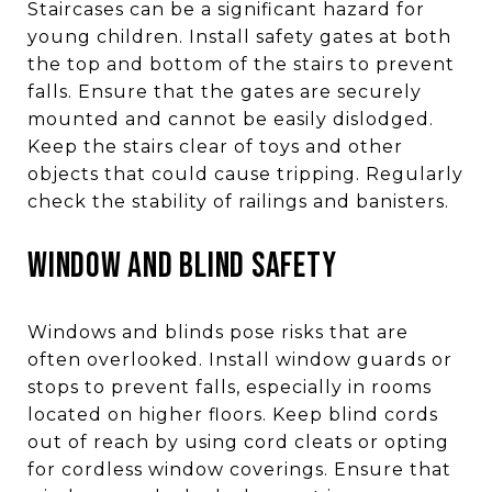
Staircases can be a significant hazard for
young children. Install safety gates at both
the top and bottom of the stairs to prevent
falls. Ensure that the gates are securely
mounted and cannot be easily dislodged.
Keep the stairs clear of toys and other
objects that could cause tripping. Regularly
check the stability of railings and banisters.
WINDOW AND BLIND SAFETY
Windows and blinds pose risks that are
often overlooked. Install window guards or
stops to prevent falls, especially in rooms
located on higher floors. Keep blind cords
out of reach by using cord cleats or opting
for cordless window coverings. Ensure that