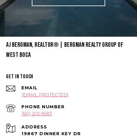
AJ BERGMAN, REALTOR® | BERGMAN REALTY GROUP OF
WEST BOCA
GET IN TOUCH
EMAIL
[EMAIL PROTECTED]
PHONE NUMBER
(561) 203-9283
ADDRESS
19867 DINNER KEY DR