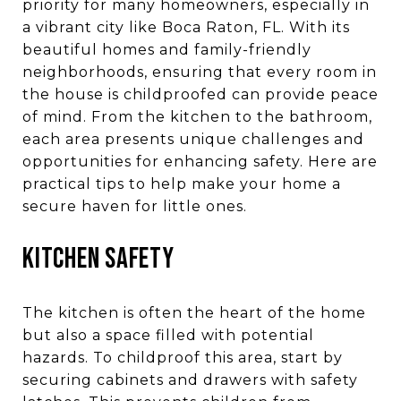
priority for many homeowners, especially in
a vibrant city like Boca Raton, FL. With its
beautiful homes and family-friendly
neighborhoods, ensuring that every room in
the house is childproofed can provide peace
of mind. From the kitchen to the bathroom,
each area presents unique challenges and
opportunities for enhancing safety. Here are
practical tips to help make your home a
secure haven for little ones.
KITCHEN SAFETY
The kitchen is often the heart of the home
but also a space filled with potential
hazards. To childproof this area, start by
securing cabinets and drawers with safety