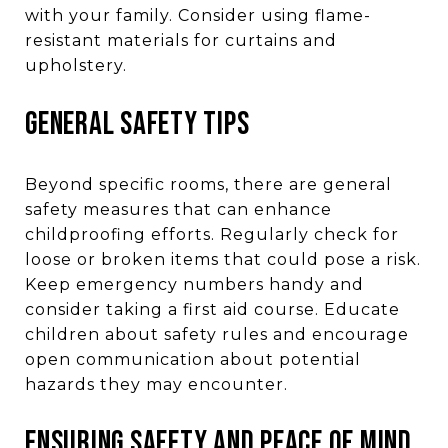
with your family. Consider using flame-
resistant materials for curtains and
upholstery.
GENERAL SAFETY TIPS
Beyond specific rooms, there are general
safety measures that can enhance
childproofing efforts. Regularly check for
loose or broken items that could pose a risk.
Keep emergency numbers handy and
consider taking a first aid course. Educate
children about safety rules and encourage
open communication about potential
hazards they may encounter.
ENSURING SAFETY AND PEACE OF MIND