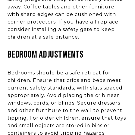
away. Coffee tables and other furniture
with sharp edges can be cushioned with
corner protectors. If you have a fireplace,
consider installing a safety gate to keep
children at a safe distance.
BEDROOM ADJUSTMENTS
Bedrooms should be a safe retreat for
children. Ensure that cribs and beds meet
current safety standards, with slats spaced
appropriately. Avoid placing the crib near
windows, cords, or blinds. Secure dressers
and other furniture to the wall to prevent
tipping. For older children, ensure that toys
and small objects are stored in bins or
containers to avoid tripping hazards.