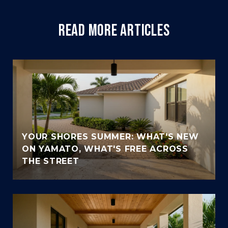
READ MORE ARTICLES
YOUR SHORES SUMMER: WHAT'S NEW
ON YAMATO, WHAT'S FREE ACROSS
THE STREET