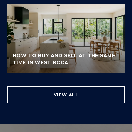
HOW TO BUY AND SELL AT THE SAME
TIME IN WEST BOCA
VIEW ALL