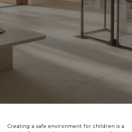
Creating a safe environment for children is a