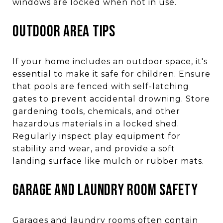
windows are locked when not in use.
OUTDOOR AREA TIPS
If your home includes an outdoor space, it's
essential to make it safe for children. Ensure
that pools are fenced with self-latching
gates to prevent accidental drowning. Store
gardening tools, chemicals, and other
hazardous materials in a locked shed.
Regularly inspect play equipment for
stability and wear, and provide a soft
landing surface like mulch or rubber mats.
GARAGE AND LAUNDRY ROOM SAFETY
Garages and laundry rooms often contain