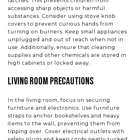
latches. This prevents children from
accessing sharp objects or harmful
substances. Consider using stove knob
covers to prevent curious hands from
turning on burners. Keep small appliances
unplugged and out of reach when not in
use. Additionally, ensure that cleaning
supplies and other chemicals are stored in
high cabinets or locked away.
LIVING ROOM PRECAUTIONS
In the living room, focus on securing
furniture and electronics. Use furniture
straps to anchor bookshelves and heavy
items to the wall, preventing them from
tipping over. Cover electrical outlets with
safety plugs and keep cords neatly tucked