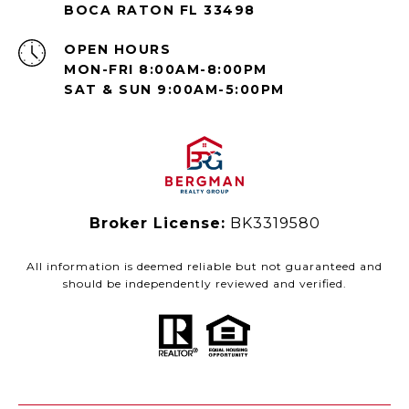
BOCA RATON FL 33498
OPEN HOURS
MON-FRI 8:00AM-8:00PM
SAT & SUN 9:00AM-5:00PM
Broker License:
BK3319580
All information is deemed reliable but not guaranteed and
should be independently reviewed and verified.