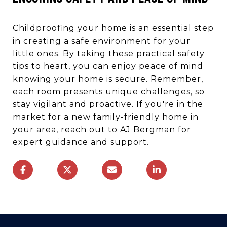
Childproofing your home is an essential step
in creating a safe environment for your
little ones. By taking these practical safety
tips to heart, you can enjoy peace of mind
knowing your home is secure. Remember,
each room presents unique challenges, so
stay vigilant and proactive. If you're in the
market for a new family-friendly home in
your area, reach out to
AJ Bergman
for
expert guidance and support.