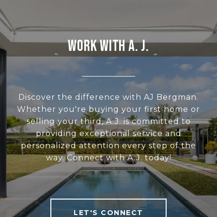
WORK WITH A. J.
Discover the difference with AJ Bergman.
Whether you're buying your first home or
selling your third, A.J. is committed to
providing exceptional service and
personalized attention every step of the
way. Connect with A.J. today!
LET'S CONNECT