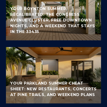
YOUR BOYNTON SUMMER,
RECALIBRATED: THE CONGRESS
AVENUE CLUSTER, FREE DOWNTOWN
NIGHTS, AND A WEEKEND THAT STAYS
IN THE 33435
YOUR PARKLAND SUMMER CHEAT
SHEET: NEW RESTAURANTS, CONCERTS
AT PINE TRAILS, AND WEEKEND PLANS