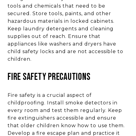
tools and chemicals that need to be
secured. Store tools, paints, and other
hazardous materials in locked cabinets.
Keep laundry detergents and cleaning
supplies out of reach. Ensure that
appliances like washers and dryers have
child safety locks and are not accessible to
children.
FIRE SAFETY PRECAUTIONS
Fire safety is a crucial aspect of
childproofing. Install smoke detectors in
every room and test them regularly. Keep
fire extinguishers accessible and ensure
that older children know how to use them.
Develop a fire escape plan and practice it