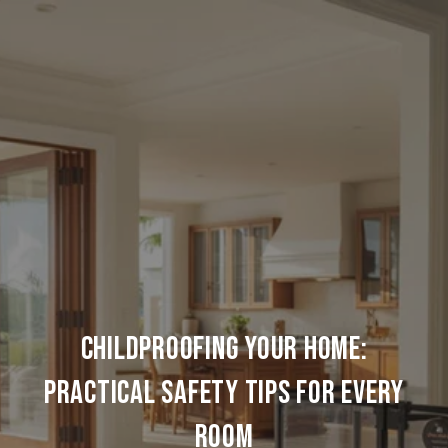
CHILDPROOFING YOUR HOME:
PRACTICAL SAFETY TIPS FOR EVERY
ROOM